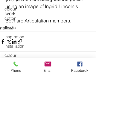
using an image of Ingrid Lincoln's 
colour
work.
cotton
Both are Articulation members.
studio
gallery
inspiration
installation
colour
Education and Teaching
Phone
Email
Facebook
Education and Teaching General
See All
Recent Posts
exhibitions
textiles
knitting
body of work
design
art