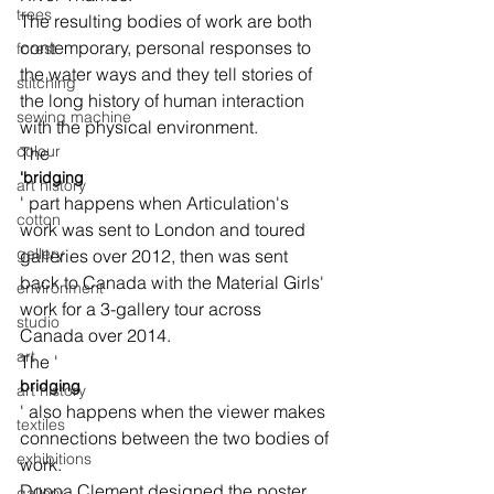
trees
The resulting bodies of work are both 
contemporary, personal responses to 
forest
the water ways and they tell stories of 
stitching
the long history of human interaction 
sewing machine
with the physical environment.
colour
The 
'bridging
art history
' part happens when Articulation's 
cotton
work was sent to London and toured 
gallery
galleries over 2012, then was sent 
back to Canada with the Material Girls' 
environment
work for a 3-gallery tour across 
studio
Canada over 2014.
art
The '
bridging
art history
' also happens when the viewer makes 
textiles
connections between the two bodies of 
exhibitions
work.
Donna Clement designed the poster 
gallery