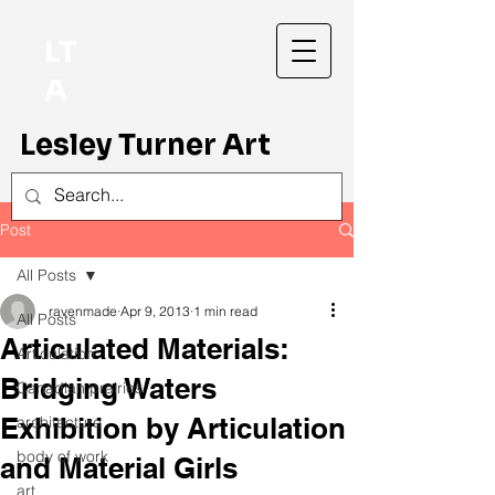
LT
A
Lesley Turner Art
Post
All Posts
ravenmade
Apr 9, 2013
1 min read
All Posts
Articulated Materials:
Articulation
Bridging Waters
Canadian prairies
Exhibition by Articulation
architecture
body of work
and Material Girls
art