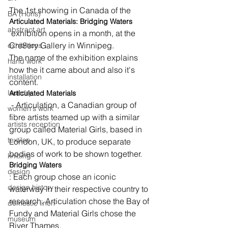
The 1st showing in Canada of the 
BA (Hons)
Articulated Materials: Bridging Waters
abstract art
 exhibition opens in a month, at the 
Cre8ery Gallery in Winnipeg.
exhibitions
The name of the exhibition explains 
hand work
how the it came about and also it's 
installation
content.
laundry
Articulated Materials
 - Articulation, a Canadian group of 
women's work
fibre artists teamed up with a similar 
artists reception
group called Material Girls, based in 
textiles
London, UK, to produce separate 
bodies of work to be shown together.
knitting
Bridging Waters
design
: Each group chose an iconic 
design history
waterway in their respective country to 
research. Articulation chose the Bay of 
domestic linen
Fundy and Material Girls chose the 
museum
River Thames.