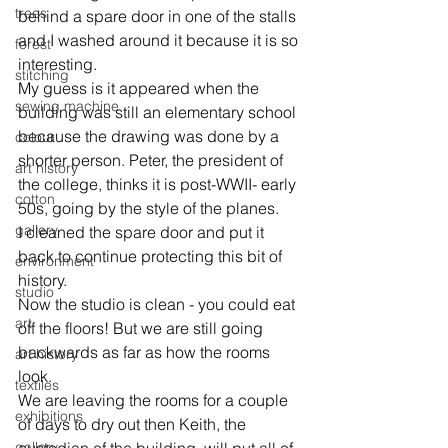
trees
behind a spare door in one of the stalls 
and I washed around it because it is so 
forest
interesting.
stitching
My guess is it appeared when the 
sewing machine
building was still an elementary school 
because the drawing was done by a 
colour
shorter person. Peter, the president of 
art history
the college, thinks it is post-WWII- early 
cotton
50s, going by the style of the planes.
gallery
I cleaned the spare door and put it 
back to continue protecting this bit of 
environment
history.
studio
Now the studio is clean - you could eat 
art
off the floors! But we are still going 
backwards as far as how the rooms 
art history
look.
textiles
We are leaving the rooms for a couple 
exhibitions
of days to dry out then Keith, the 
gallery