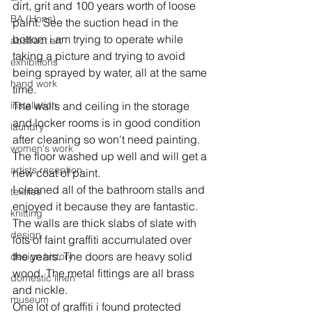
dirt, grit and 100 years worth of loose 
BA (Hons)
paint. See the suction head in the 
bottom i am trying to operate while 
abstract art
taking a picture and trying to avoid 
exhibitions
being sprayed by water, all at the same 
hand work
time.
installation
The walls and ceiling in the storage 
and locker rooms is in good condition 
laundry
after cleaning so won't need painting. 
women's work
The floor washed up well and will get a 
artists reception
new coat of paint.
I cleaned all of the bathroom stalls and 
textiles
enjoyed it because they are fantastic. 
knitting
The walls are thick slabs of slate with 
design
lots of faint graffiti accumulated over 
the years. The doors are heavy solid 
design history
wood. The metal fittings are all brass 
domestic linen
and nickle.
museum
One lot of graffiti i found protected 