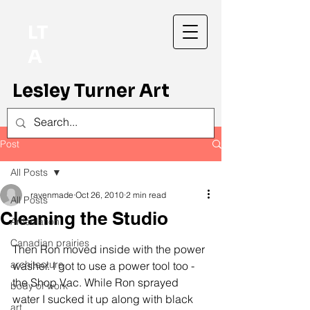
LT
A
Lesley Turner Art
Post
All Posts
ravenmade
Oct 26, 2010
2 min read
All Posts
Cleaning the Studio
Articulation
Canadian prairies
Then Ron moved inside with the power 
architecture
washer. I got to use a power tool too - 
the Shop Vac. While Ron sprayed 
body of work
water I sucked it up along with black 
art