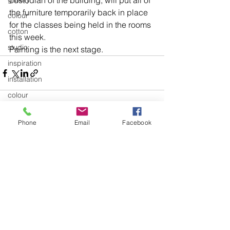
custodian of the building, will put all of 
the furniture temporarily back in place 
colour
for the classes being held in the rooms 
cotton
this week.
studio
Painting is the next stage.
inspiration
installation
colour
Education and Teaching
Phone
Email
Facebook
Education and Teaching General
See All
Recent Posts
exhibitions
textiles
knitting
body of work
design
art