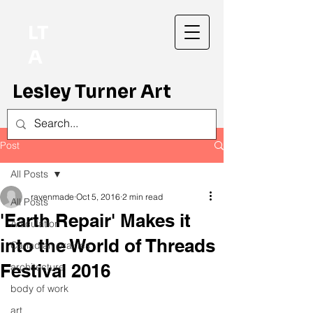
LT
A
Lesley Turner Art
Post
All Posts
ravenmade
Oct 5, 2016
2 min read
All Posts
'Earth Repair' Makes it
Articulation
into the World of Threads
Canadian prairies
Festival 2016
architecture
body of work
art