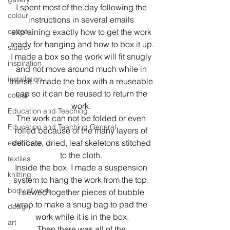
I spent most of the day following the 
colour
instructions in several emails 
cotton
explaining exactly how to get the work 
ready for hanging and how to box it up.
studio
I made a box so the work will fit snugly 
inspiration
and not move around much while in 
installation
transit. I made the box with a reuseable 
cap so it can be reused to return the 
colour
work. 
Education and Teaching
The work can not be folded or even 
Education and Teaching General
rolled because of the many layers of 
delicate, dried, leaf skeletons stitched 
exhibitions
to the cloth. 
textiles
Inside the box, I made a suspension 
knitting
system to hang the work from the top. 
body of work
I sewed together pieces of bubble 
wrap to make a snug bag to pad the 
design
work while it is in the box.
art
Then there was all of the 