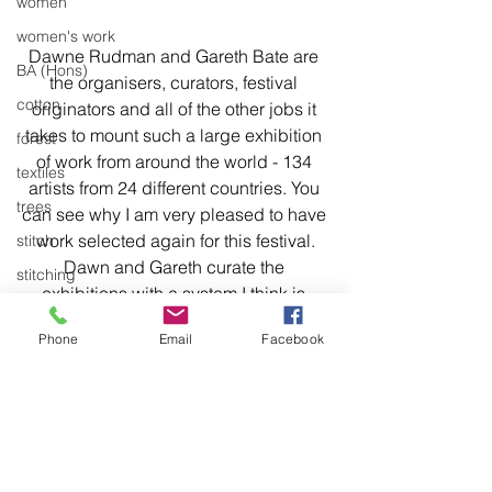
women
women's work
Dawne Rudman and Gareth Bate are 
BA (Hons)
the organisers, curators, festival 
cotton
originators and all of the other jobs it 
takes to mount such a large exhibition 
forest
of work from around the world - 134 
textiles
artists from 24 different countries. You 
trees
can see why I am very pleased to have 
work selected again for this festival.
stitch
Dawn and Gareth curate the 
stitching
exhibitions with a system I think is 
environment
unique to their festival. They put out an 
Phone
Email
Facebook
Articulation
international call for artists' most recent 
work and wait to see what comes in. 
body of work
They look at images of the work while 
identifying some common themes. 
Work is selected that fits the chosen 
themes. That's how I think they work.