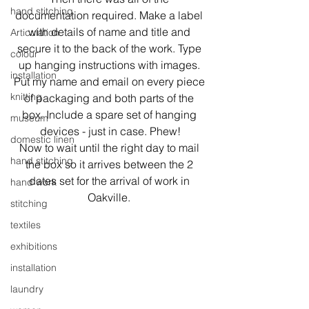
hand stitching
documentation required. Make a label 
with details of name and title and 
Articulation
secure it to the back of the work. Type 
colour
up hanging instructions with images. 
installation
Put my name and email on every piece 
knitting
of packaging and both parts of the 
box. Include a spare set of hanging 
museum
devices - just in case. Phew!
domestic linen
Now to wait until the right day to mail 
hand stitching
the box so it arrives between the 2 
dates set for the arrival of work in 
hand work
Oakville. 
stitching
textiles
exhibitions
installation
laundry