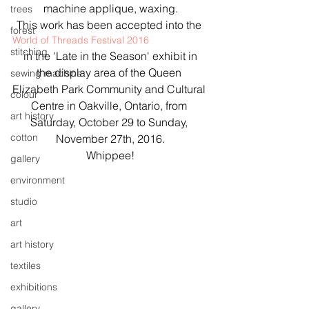
machine applique, waxing.
trees
This work has been accepted into the 
forest
World of Threads Festival 2016
stitching
 in the 'Late in the Season' exhibit in 
the display area of the Queen 
sewing machine
Elizabeth Park Community and Cultural 
colour
Centre in Oakville, Ontario, from 
art history
Saturday, October 29 to Sunday, 
cotton
November 27th, 2016.
Whippee!
gallery
environment
studio
art
art history
textiles
exhibitions
gallery