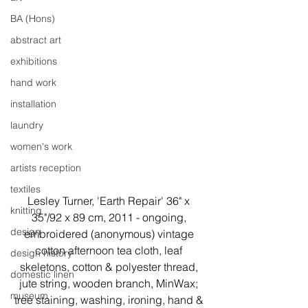
BA (Hons)
abstract art
exhibitions
hand work
installation
laundry
women's work
artists reception
textiles
Lesley Turner, 'Earth Repair' 36" x 
knitting
35"/92 x 89 cm, 2011 - ongoing, 
design
embroidered (anonymous) vintage 
cotton afternoon tea cloth, leaf 
design history
skeletons, cotton & polyester thread, 
domestic linen
jute string, wooden branch, MinWax; 
museum
tree staining, washing, ironing, hand & 