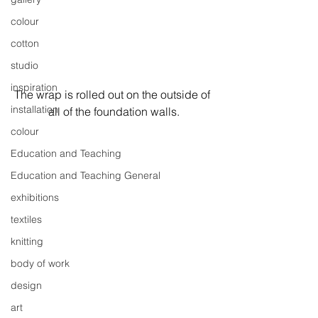
colour
cotton
studio
inspiration
The wrap is rolled out on the outside of 
installation
all of the foundation walls.
colour
Education and Teaching
Education and Teaching General
exhibitions
textiles
knitting
body of work
design
art