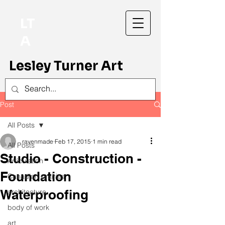
LT
A
Lesley Turner Art
Post
All Posts
ravenmade
Feb 17, 2015
1 min read
All Posts
Studio - Construction -
Articulation
Foundation
Canadian prairies
Waterproofing
architecture
body of work
art