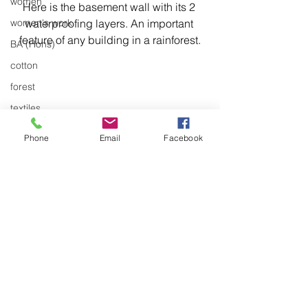
women
Here is the basement wall with its 2 
waterproofing layers. An important 
women's work
feature of any building in a rainforest.
BA (Hons)
cotton
forest
textiles
trees
Phone
Email
Facebook
stitch
stitching
environment
Articulation
body of work
A carpenter's tools.