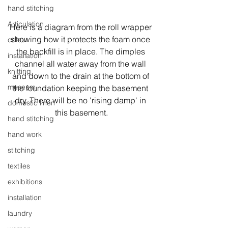
hand stitching
Articulation
Here is a diagram from the roll wrapper 
showing how it protects the foam once 
colour
the backfill is in place. The dimples 
installation
channel all water away from the wall 
knitting
and down to the drain at the bottom of 
museum
the foundation keeping the basement 
dry. There will be no 'rising damp' in 
domestic linen
this basement.
hand stitching
hand work
stitching
textiles
exhibitions
installation
laundry