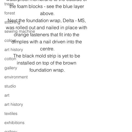
trees
the foam blocks - see the blue layer 
above.
forest
Next the foundation wrap, Delta - MS, 
stitching
was rolled out and nailed in place with 
sewing machine
orange fasteners that fit into the 
colour
dimples with a nail driven into the 
centre.
art history
The black mold strip is yet to be 
cotton
installed on top of the brown 
gallery
foundation wrap.
environment
studio
art
art history
textiles
exhibitions
gallery