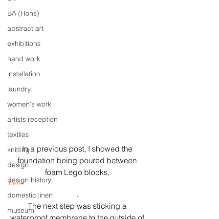
BA (Hons)
abstract art
exhibitions
hand work
installation
laundry
women's work
artists reception
textiles
In a previous post, I showed the 
knitting
foundation being poured between 
design
foam Lego blocks, 
design history
here
. 
domestic linen
The next step was sticking a 
museum
waterproof membrane to the outside of 