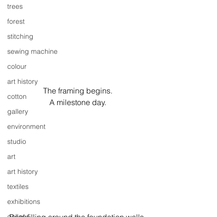
trees
forest
stitching
sewing machine
colour
art history
The framing begins.
cotton
A milestone day.
gallery
environment
studio
art
art history
textiles
exhibitions
gallery