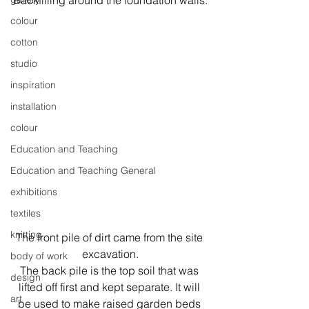
Backfilling around the foundation walls.
colour
cotton
studio
inspiration
installation
colour
Education and Teaching
Education and Teaching General
exhibitions
textiles
knitting
The front pile of dirt came from the site 
excavation.
body of work
The back pile is the top soil that was 
design
lifted off first and kept separate. It will 
art
be used to make raised garden beds 