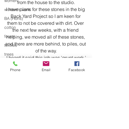
women
from the house to the studio.
I have plans for these stones in the big 
women's work
Back Yard Project so I am keen for 
BA (Hons)
them to not be covered with dirt. Over 
cotton
the next few weeks, with a friend 
forest
helping, we moved all of these stones, 
and there are more behind, to piles, out 
textiles
of the way.
trees
I heard it said this job was 'grunt work.'
stitch
Phone
Email
Facebook
stitching
environment
Articulation
body of work
So it was mainly framing and 