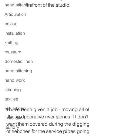
in front of the studio.
hand stitching
Articulation
colour
installation
knitting
museum
domestic linen
hand stitching
hand work
stitching
textiles
exhibitions
I have been given a job - moving all of 
these decorative river stones if I don't 
installation
want them covered during the digging 
laundry
of trenches for the service pipes going 