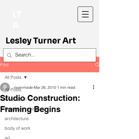
LT
A
Lesley Turner Art
Post
All Posts
ravenmade
Mar 26, 2015
1 min read
All Posts
Studio Construction:
Articulation
Framing Begins
Canadian prairies
architecture
body of work
art