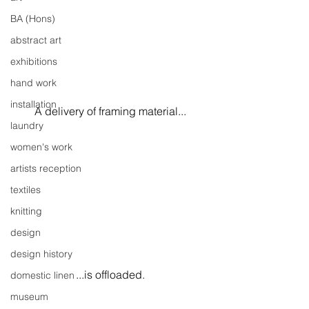
BA (Hons)
abstract art
exhibitions
hand work
installation
A delivery of framing material...
laundry
women's work
artists reception
textiles
knitting
design
design history
...is offloaded.
domestic linen
museum