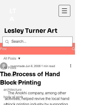
LT
A
Lesley Turner Art
Post
All Posts
ravenmade
Jun 6, 2008
1 min read
All Posts
The Process of Hand
Articulation
Block Printing
Canadian prairies
architecture
The Anokhi company, among other 
body of work
activities, helped revive the local hand 
block printing industry by supporting 
art