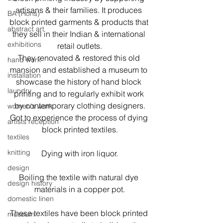
artisans & their families. It produces 
BA (Hons)
block printed garments & products that 
abstract art
they sell in their Indian & international 
exhibitions
retail outlets.
They renovated & restored this old 
hand work
mansion and established a museum to 
installation
showcase the history of hand block 
laundry
printing and to regularly exhibit work 
by contemporary clothing designers.
women's work
Got to experience the process of dying 
artists reception
block printed textiles.
textiles
knitting
Dying with iron liquor.
design
Boiling the textile with natural dye 
design history
materials in a copper pot.
domestic linen
These textiles have been block printed 
museum