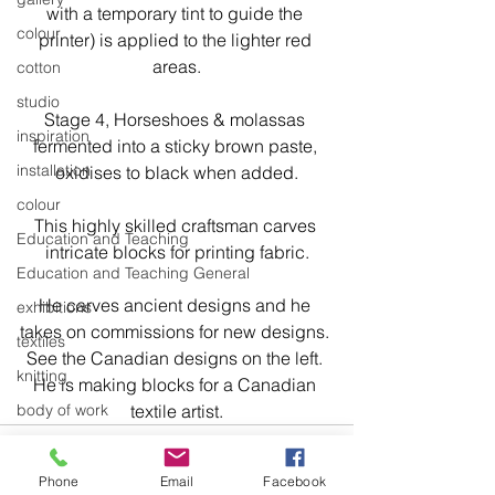
with a temporary tint to guide the 
colour
printer) is applied to the lighter red 
areas.
cotton
studio
Stage 4, Horseshoes & molassas 
inspiration
fermented into a sticky brown paste, 
installation
oxidises to black when added.
colour
This highly skilled craftsman carves 
Education and Teaching
intricate blocks for printing fabric.
Education and Teaching General
He carves ancient designs and he 
exhibitions
takes on commissions for new designs. 
textiles
See the Canadian designs on the left. 
knitting
He is making blocks for a Canadian 
body of work
textile artist.
design
art
Phone
Email
Facebook