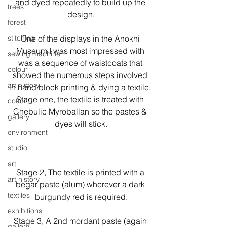
and dyed repeatedly to build up the 
trees
design.
forest
stitching
One of the displays in the Anokhi 
Museum I was most impressed with 
sewing machine
was a sequence of waistcoats that 
colour
showed the numerous steps involved 
art history
in hand block printing & dying a textile. 
Stage one, the textile is treated with 
cotton
Chebulic Myroballan so the pastes & 
gallery
dyes will stick.

environment
studio
art
Stage 2, The textile is printed with a 
art history
begar paste (alum) wherever a dark 
textiles
burgundy red is required.
exhibitions
Stage 3, A 2nd mordant paste (again 
gallery