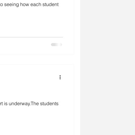
 to seeing how each student
environment
studio
rt is underway.The students