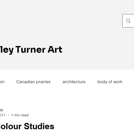
ley Turner Art
ion
Canadian prairies
architecture
body of work
exhibitions
hand work
installation
laundry
wome
de
2011
1 min read
olour Studies
ting
design
design history
domestic linen
muse