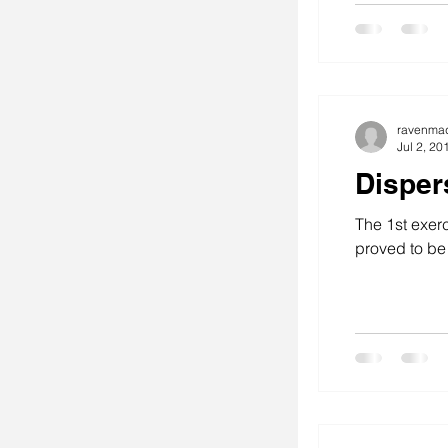
ravenma
Jul 2, 20
Disper
The 1st exerc
proved to be 