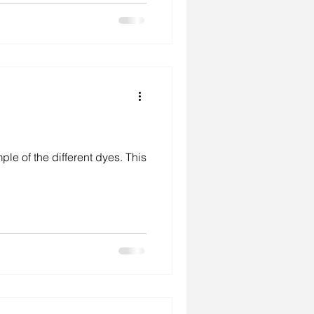
f the different dyes. This