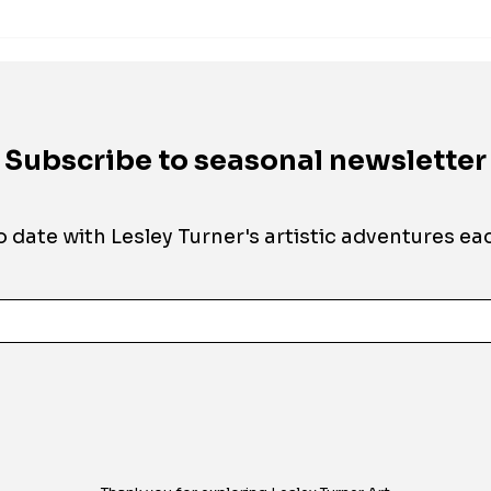
Subscribe to seasonal newsletter
o date with Lesley Turner's artistic adventures
eac