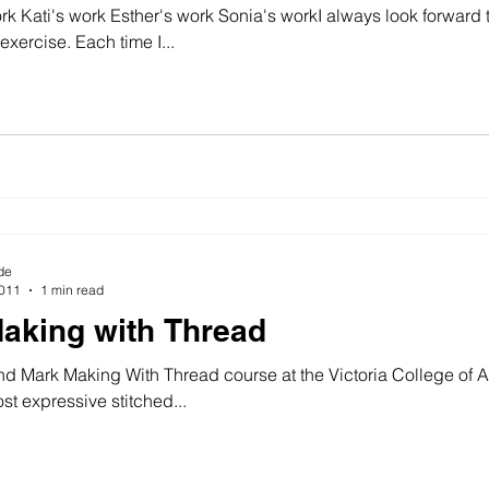
rk Kati's work Esther's work Sonia's workI always look forward
 exercise. Each time I...
wing machine
colour
art history
cotton
gallery
de
2011
1 min read
aking with Thread
d Mark Making With Thread course at the Victoria College of A
t expressive stitched...