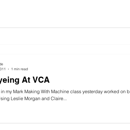
de
2011
1 min read
yeing At VCA
 in my Mark Making With Machine class yesterday worked on b
sing Leslie Morgan and Claire...