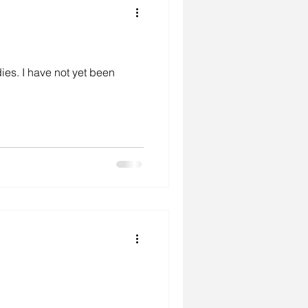
dies. I have not yet been