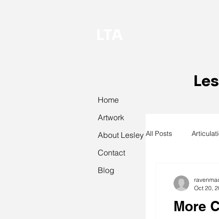
LTA
Les
Home
Artwork
All Posts
Articulat
About Lesley
Contact
Blog
abstract art
ravenma
Oct 20, 
More C
textiles
knit