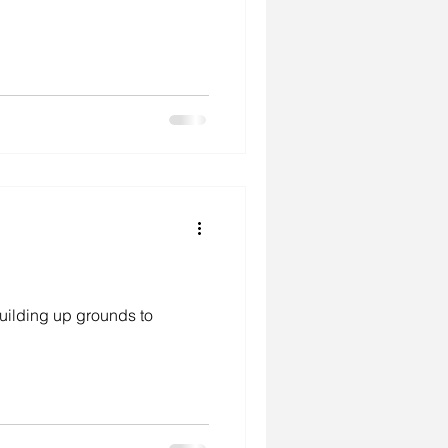
uilding up grounds to