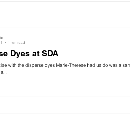
de
11
1 min read
se Dyes at SDA
ise with the disperse dyes Marie-Therese had us do was a sample o
a...