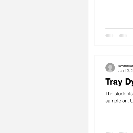
ravenma
Jan 12, 
Tray D
The students
sample on. U