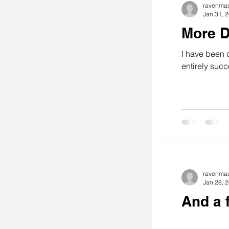
ravenma
Jan 31, 
More D
I have been d
entirely succe
ravenma
Jan 28, 
And a 