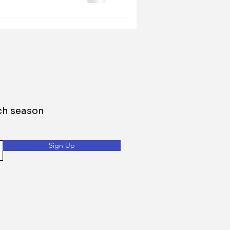
h season
Sign Up