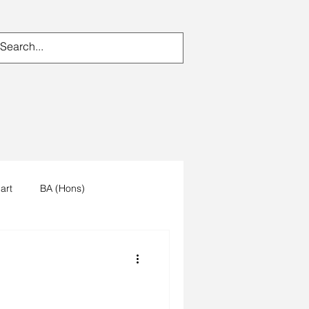
art
BA (Hons)
n's work
artists reception
um
trees
forest