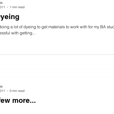
de
2011
1 min read
yeing
oing a lot of dyeing to get materials to work with for my BA stu
ssful with getting...
de
2011
0 min read
few more...