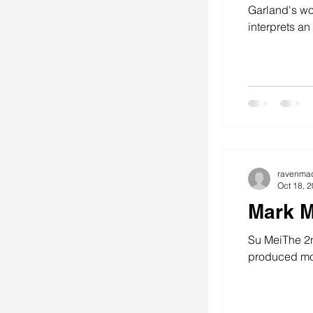
Garland's wo
interprets an
stitching
se
art
ravenma
Oct 18, 
Mark M
Su MeiThe 2n
produced mos