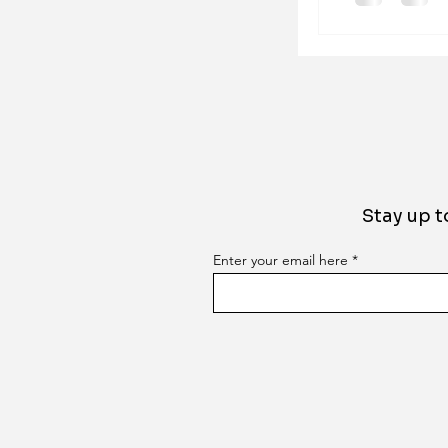
Stay up t
Enter your email here