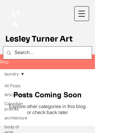
LT
A
Lesley Turner Art
Blog
laundry
All Posts
Posts Coming Soon
Articulation
Canadian
Explore other categories in this blog
prairies
or check back later.
architecture
body of
work