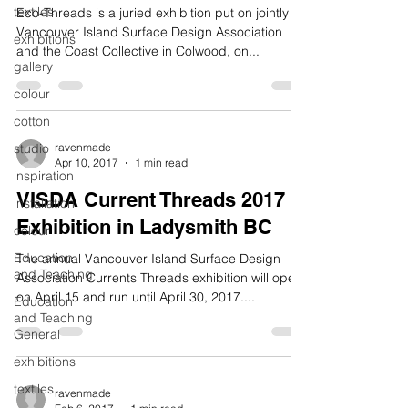
textiles
Eco-Threads is a juried exhibition put on jointly by
Vancouver Island Surface Design Association
exhibitions
and the Coast Collective in Colwood, on...
gallery
colour
cotton
studio
ravenmade
Apr 10, 2017
1 min read
inspiration
VISDA Current Threads 2017
installation
Exhibition in Ladysmith BC
colour
Education
The annual Vancouver Island Surface Design
and Teaching
Association Currents Threads exhibition will open
on April 15 and run until April 30, 2017....
Education
and Teaching
General
exhibitions
textiles
ravenmade