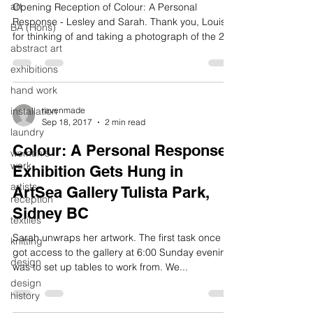
art
Opening Reception of Colour: A Personal
Response - Lesley and Sarah. Thank you, Louise,
BA (Hons)
for thinking of and taking a photograph of the 2...
abstract art
exhibitions
hand work
installation
ravenmade
Sep 18, 2017
2 min read
laundry
Colour: A Personal Response
women's
work
Exhibition Gets Hung in
artists
ArtSea Gallery Tulista Park,
reception
Sidney BC
textiles
Sarah unwraps her artwork. The first task once we
knitting
got access to the gallery at 6:00 Sunday evening
design
was to set up tables to work from. We...
design
history