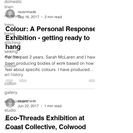
domestic
linen
ravenmade
museum
Sep 16, 2017
2 min read
trees
Colour: A Personal Response
forest
Exhibition - getting ready to
stitching
hang
sewing
machine
For the past 2 years, Sarah McLaren and I have
been producing bodies of work based on how we
colour
feel about specific colours. I have produced...
art history
cotton
gallery
environment
ravenmade
Jun 22, 2017
1 min read
studio
Eco-Threads Exhibition at
art
Coast Collective, Colwood
art history