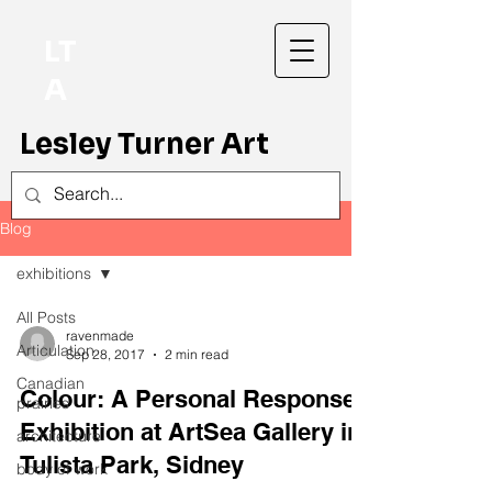
LT
A
Lesley Turner Art
Blog
exhibitions
All Posts
ravenmade
Articulation
Sep 28, 2017
2 min read
Canadian
Colour: A Personal Response
prairies
Exhibition at ArtSea Gallery in
architecture
Tulista Park, Sidney
body of work