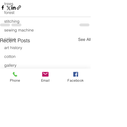
trees
forest
stitching
sewing machine
colour
See All
Recent Posts
art history
cotton
gallery
environment
Phone
Email
Facebook
studio
art
art history
textiles
exhibitions
gallery