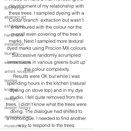
development of my relationship with 
BA (Hons)
these trees. I sampled dyeing with a 
abstract art
Cedar branch  extraction but wasn't 
exhibitions
enamoured with the colour nor the 
overall even covering of the tree's 
hand work
marks. Next I sampled more textural 
installation
dyed marks using Procion MX colours.
laundry
Successive randomly scrumpled 
immersions in various greens built up 
women's work
the colour complexity.
artists reception
Results were OK but while I was 
textiles
spending hours in the kitchen (natural 
knitting
dyeing on stove top) and in my dye 
studio, I felt quite removed from the 
design
trees. I didn't know what the trees were 
design history
doing. The dialogue had shifted to 
domestic linen
a monologue. I needed to find another 
way to respond to the trees.
museum