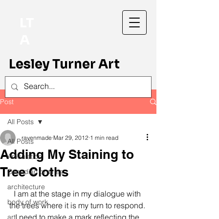
LT
A
Lesley Turner Art
Post
All Posts
ravenmade
Mar 29, 2012
1 min read
All Posts
Adding My Staining to
Articulation
Tree Cloths
Canadian prairies
architecture
I am at the stage in my dialogue with 
body of work
the trees where it is my turn to respond. 
I need to make a mark reflecting the 
art