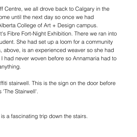
f Centre, we all drove back to Calgary in the 
ome until the next day so once we had 
ent
studio
art
Alberta College of Art + Design campus. 
s Fibre Fort-Night Exhibition. There we ran into 
student. She had set up a loom for a community 
a, above, is an experienced weaver so she had 
 & I had never woven before so Annamaria had to 
ti stairwell. This is the sign on the door before 
 'The Stairwell'.

t is a fascinating trip down the stairs.
