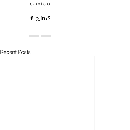
exhibitions
Recent Posts