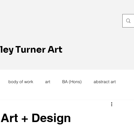
ley Turner Art
body of work
art
BA (Hons)
abstract art
women's work
artists reception
textiles
knitting
 Art + Design
trees
forest
stitching
sewing machine