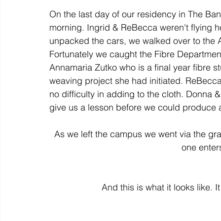
On the last day of our residency in The Banf
morning. Ingrid & ReBecca weren't flying h
colour
art history
cotton
gallery
environm
unpacked the cars, we walked over to the 
Fortunately we caught the Fibre Department'
Annamaria Zutko who is a final year fibre 
weaving project she had initiated. ReBecc
no difficulty in adding to the cloth. Donna
As we left the campus we went via the graffi
one enters
And this is what it looks like. I