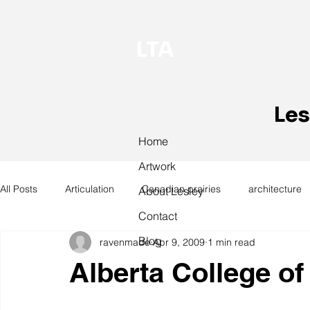
LTA
Les
Home
Artwork
All Posts
Articulation
Canadian prairies
architecture
About Lesley
Contact
Blog
ravenmade
Apr 9, 2009
1 min read
exhibitions
hand work
installation
laundry
Alberta College of
design
design history
domestic linen
museum