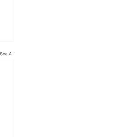
See All