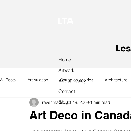
LTA
Les
Home
Artwork
All Posts
Articulation
Canadian prairies
architecture
About Lesley
Contact
Blog
ravenmade
Oct 19, 2009
1 min read
exhibitions
hand work
installation
laundry
Art Deco in Canad
design
design history
domestic linen
museum