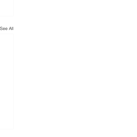
See All