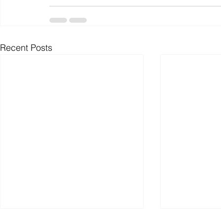
Recent Posts