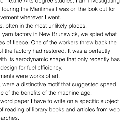
f Textile Arts degree studies, I am investigating 
ouring the Maritimes I was on the look out for 
ovement wherever I went.
ent
studio
art
 often in the most unlikely places.
en yarn factory in New Brunswick, we spied what 
es of fleece. One of the workers threw back the 
 the factory had restored. It was a perfectly 
th its aerodynamic shape that only recently has 
esign for fuel efficiency.
ents were works of art.
e, were a distinctive motif that suggested speed, 
 of the benefits of the machine age.
word paper I have to write on a specific subject 
f reading of library books and articles from web 
earches.