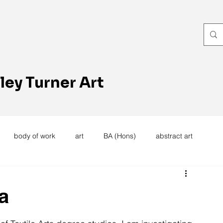
ley Turner Art
body of work
art
BA (Hons)
abstract art
women's work
artists reception
textiles
knitting
a
trees
forest
stitching
sewing machine