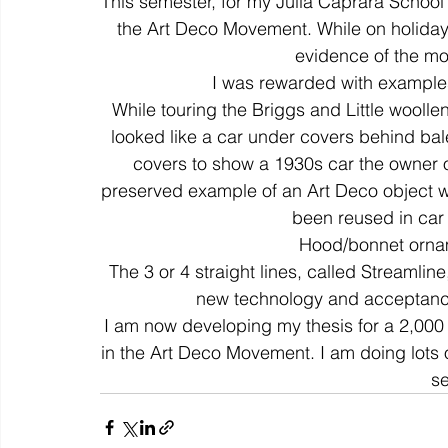
This semester, for my Julia Caprara School o
the Art Deco Movement. While on holiday t
evidence of the m
colour
art history
cotton
gallery
environm
I was rewarded with examples,
While touring the Briggs and Little wooll
looked like a car under covers behind bal
covers to show a 1930s car the owner of
preserved example of an Art Deco object wi
been reused in car d
Hood/bonnet ornam
The 3 or 4 straight lines, called Streamlin
new technology and acceptance
I am now developing my thesis for a 2,000 
in the Art Deco Movement. I am doing lots o
s