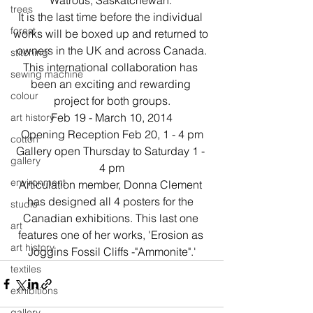
Watrous, Saskatchewan. 
trees
It is the last time before the individual 
forest
works will be boxed up and returned to 
owners in the UK and across Canada.
stitching
This international collaboration has 
sewing machine
been an exciting and rewarding 
colour
project for both groups.
Feb 19 - March 10, 2014
art history
Opening Reception Feb 20, 1 - 4 pm
cotton
Gallery open Thursday to Saturday 1 - 
gallery
4 pm
environment
Articulation member, Donna Clement 
has designed all 4 posters for the 
studio
Canadian exhibitions. This last one 
art
features one of her works, 'Erosion as 
art history
Joggins Fossil Cliffs -"Ammonite".'
textiles
exhibitions
gallery