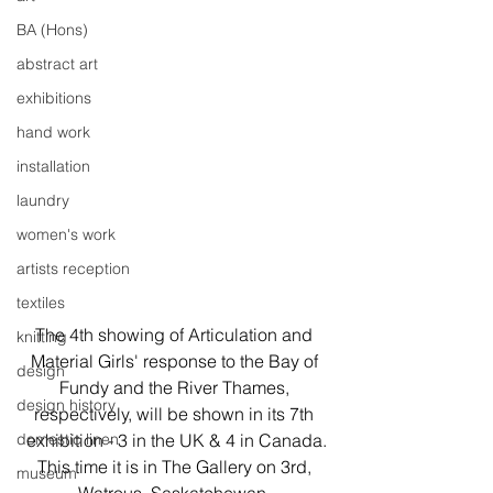
BA (Hons)
abstract art
exhibitions
hand work
installation
laundry
women's work
artists reception
textiles
The 4th showing of Articulation and 
knitting
Material Girls' response to the Bay of 
design
Fundy and the River Thames, 
design history
respectively, will be shown in its 7th 
domestic linen
exhibition - 3 in the UK & 4 in Canada.
This time it is in The Gallery on 3rd, 
museum