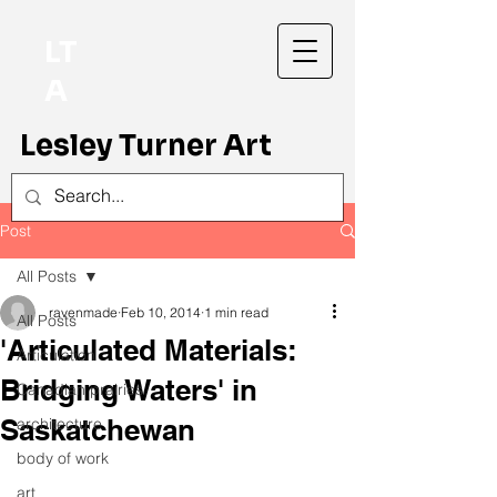
LT
A
Lesley Turner Art
Post
All Posts
ravenmade
Feb 10, 2014
1 min read
All Posts
'Articulated Materials:
Articulation
Bridging Waters' in
Canadian prairies
Saskatchewan
architecture
body of work
art