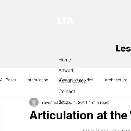
LTA
Les
Home
Artwork
All Posts
Articulation
Canadian prairies
architecture
About Lesley
Contact
Blog
ravenmade
Dec 4, 2011
1 min read
exhibitions
hand work
installation
laundry
Articulation at th
design
design history
domestic linen
museum