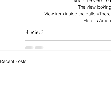
Here is the view from
The view looking
View from inside the galleryThere 
colour
art history
cotton
gallery
environm
Here is Articul
Recent Posts