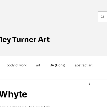
ley Turner Art
body of work
art
BA (Hons)
abstract art
women's work
artists reception
textiles
knitting
e Whyte
trees
forest
stitching
sewing machine