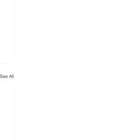
See All