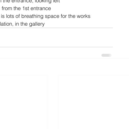
 the entrance, looking left
 from the 1st entrance
is lots of breathing space for the works
ent
studio
art
ation, in the gallery