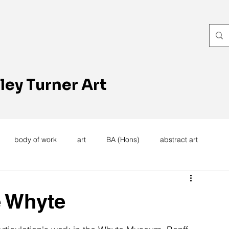
ley Turner Art
body of work
art
BA (Hons)
abstract art
women's work
artists reception
textiles
knitting
e Whyte
trees
forest
stitching
sewing machine