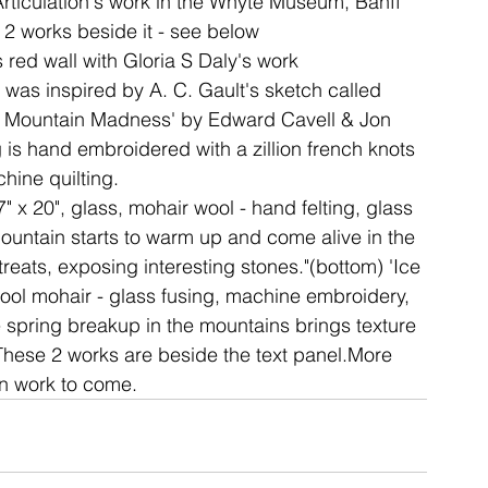
 Articulation's work in the Whyte Museum, Banff
 2 works beside it - see below
is red wall with Gloria S Daly's work
ent
studio
art
ia was inspired by A. C. Gault's sketch called 
ky Mountain Madness' by Edward Cavell & Jon 
 is hand embroidered with a zillion french knots 
hine quilting.
" x 20", glass, mohair wool - hand felting, glass 
mountain starts to warm up and come alive in the 
treats, exposing interesting stones."(bottom) 'Ice 
 wool mohair - glass fusing, machine embroidery, 
e spring breakup in the mountains brings texture 
.These 2 works are beside the text panel.More 
on work to come.