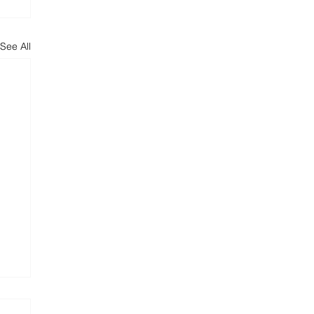
See All