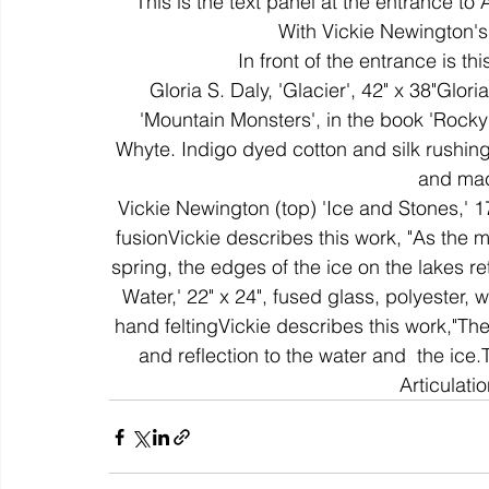
This is the text panel at the entrance to
With Vickie Newington's
In front of the entrance is th
colour
art history
cotton
gallery
environm
Gloria S. Daly, 'Glacier', 42" x 38"Glor
'Mountain Monsters', in the book 'Roc
Whyte. Indigo dyed cotton and silk rushing
and mac
Vickie Newington (top) 'Ice and Stones,' 17
fusionVickie describes this work, "As the 
spring, the edges of the ice on the lakes re
Water,' 22" x 24", fused glass, polyester,
hand feltingVickie describes this work,"Th
and reflection to the water and  the ice
Articulati