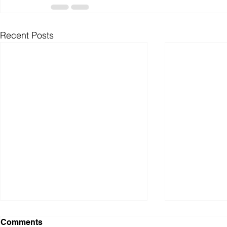
Recent Posts
WAR: A Personal
Pathways E
Comments