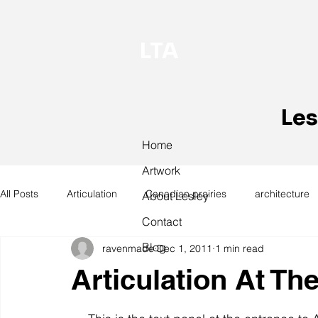
LTA
Les
Home
Artwork
All Posts
Articulation
Canadian prairies
architecture
About Lesley
Contact
Blog
ravenmade
Dec 1, 2011
1 min read
exhibitions
hand work
installation
laundry
Articulation At Th
design
design history
domestic linen
museum