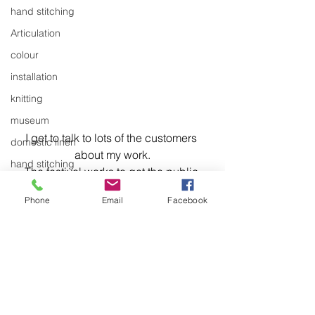
hand stitching
Articulation
colour
installation
knitting
museum
I get to talk to lots of the customers 
domestic linen
about my work.
hand stitching
The festival works to get the public 
hand work
closer to the arts and it helps to build 
Phone
Email
Facebook
the relationship between the business 
stitching
community and the arts community in 
textiles
the town.
exhibitions
installation
laundry