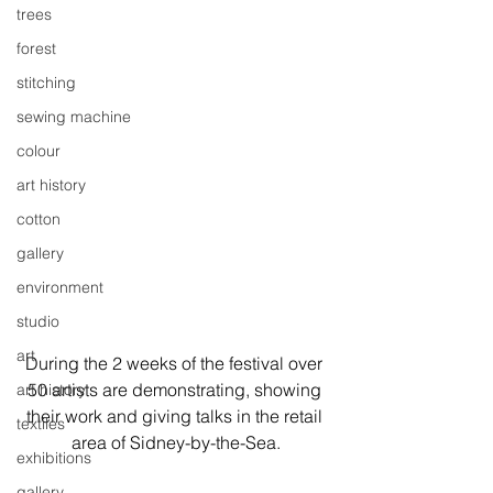
trees
forest
stitching
sewing machine
colour
art history
cotton
gallery
environment
studio
art
During the 2 weeks of the festival over 
50 artists are demonstrating, showing 
art history
their work and giving talks in the retail 
textiles
area of Sidney-by-the-Sea.
exhibitions
gallery