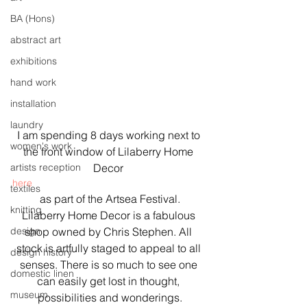
BA (Hons)
abstract art
exhibitions
hand work
installation
laundry
I am spending 8 days working next to 
women's work
the front window of Lilaberry Home 
artists reception
Decor 
here
textiles
 as part of the Artsea Festival. 
knitting
Lilaberry Home Decor is a fabulous 
design
shop owned by Chris Stephen. All 
stock is artfully staged to appeal to all 
design history
senses. There is so much to see one 
domestic linen
can easily get lost in thought, 
museum
possibilities and wonderings.