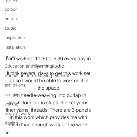
colour
cotton
studio
inspiration
installation
colour
I am working 10:30 to 5:30 every day in 
my mini studio.
Education and Teaching
It took several days to get this work set 
Education and Teaching General
up so I would be able to work on it in 
exhibitions
the space.
textiles
I am needle-weaving into burlap in 
layers: torn fabric strips, thicker yarns, 
knitting
finer yarns, threads. There are 3 panels 
body of work
in this work which provides me with 
design
more than enough work for the week.
art