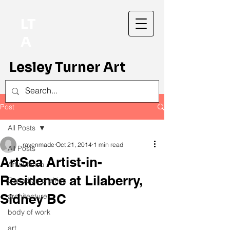
LT
A
Lesley Turner Art
Post
All Posts
ravenmade
Oct 21, 2014
1 min read
All Posts
ArtSea Artist-in-
Articulation
Residence at Lilaberry,
Canadian prairies
Sidney BC
architecture
body of work
art