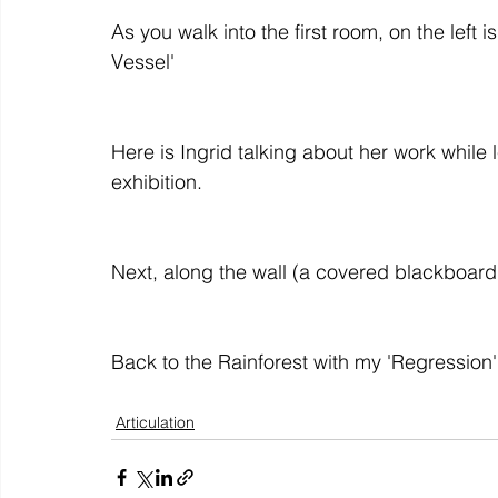
As you walk into the first room, on the left 
colour
art history
cotton
gallery
environm
Here is Ingrid talking about her work while
Articulation