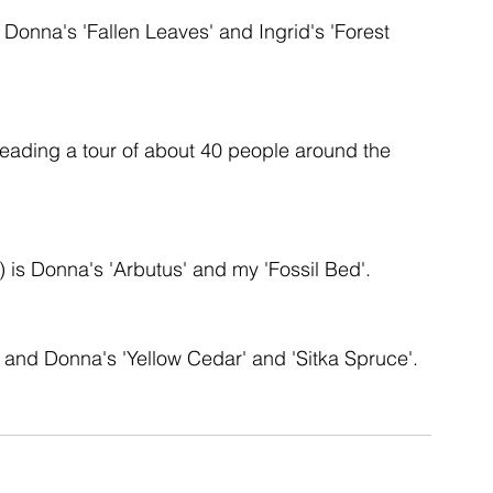
is Donna's 'Fallen Leaves' and Ingrid's 'Forest 
ent
studio
art
 leading a tour of about 40 people around the 