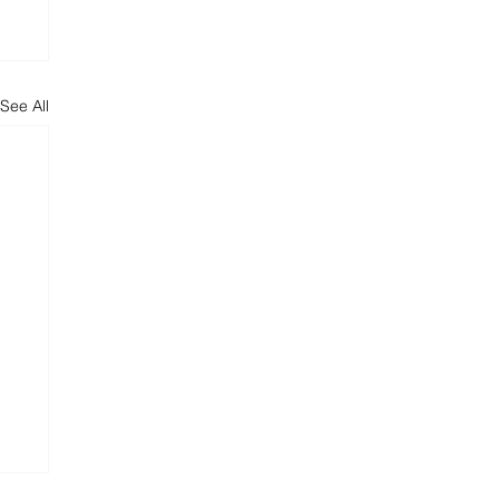
See All