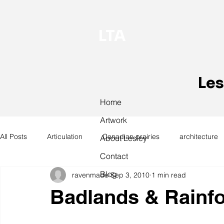
LTA
Les
Home
Artwork
All Posts
Articulation
Canadian prairies
architecture
About Lesley
Contact
Blog
ravenmade
Sep 3, 2010
1 min read
exhibitions
hand work
installation
laundry
Badlands & Rainfo
design
design history
domestic linen
museum