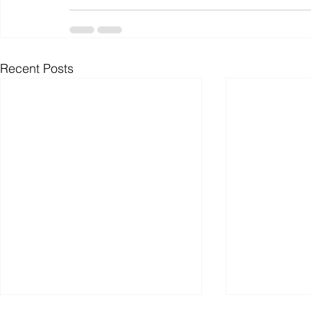
Recent Posts