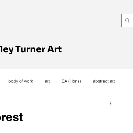
ley Turner Art
body of work
art
BA (Hons)
abstract art
women's work
artists reception
textiles
knitting
rest
trees
forest
stitching
sewing machine