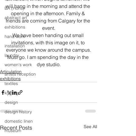
will hang in the morning and attend the 
BA (Hons)
opening in the afternoon. Family & 
abstract art
friends are coming from Calgary for the 
exhibitions
event.
We have been handing out small 
hand work
invitations, with this image on it, to 
installation
everyone we know around the campus.
laundry
Must go. I am spending the day in the 
dye studio.
women's work
Articulation
artists reception
exhibitions
textiles
knitting
design
design history
domestic linen
See All
Recent Posts
museum