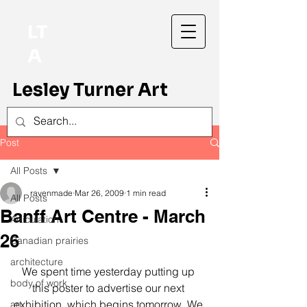
LT
A
Lesley Turner Art
Post
All Posts
ravenmade
Mar 26, 2009
1 min read
All Posts
Banff Art Centre - March
Articulation
26
Canadian prairies
architecture
We spent time yesterday putting up 
body of work
this poster to advertise our next 
exhibition, which begins tomorrow. We 
art