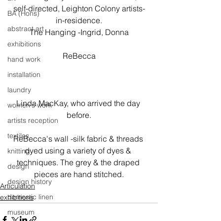
self-directed, Leighton Colony artists-
BA (Hons)
in-residence.

abstract art
The Hanging -Ingrid, Donna
exhibitions
ReBecca

hand work
installation
laundry
Linda MacKay, who arrived the day 
women's work
before.
artists reception
textiles
ReBecca's wall -silk fabric & threads 
dyed using a variety of dyes & 
knitting
techniques. The grey & the draped 
design
pieces are hand stitched.
design history
Articulation
domestic linen
exhibitions
museum