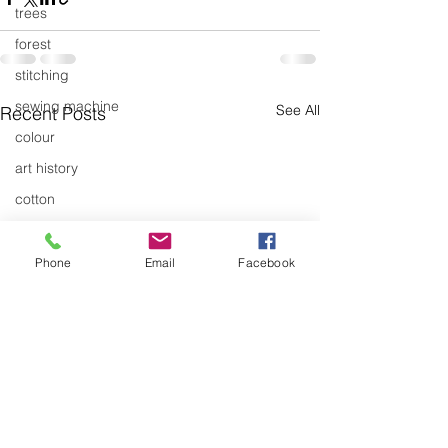
trees
forest
stitching
sewing machine
See All
Recent Posts
colour
art history
cotton
gallery
environment
Phone
Email
Facebook
studio
art
art history
textiles
exhibitions
gallery