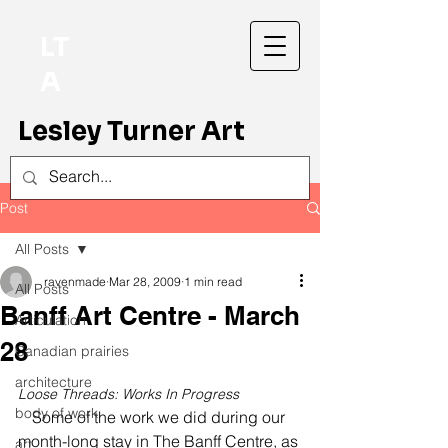
LT
A
Lesley Turner Art
Post
All Posts
ravenmade
Mar 28, 2009
1 min read
All Posts
Banff Art Centre - March
Articulation
28
Canadian prairies
architecture
Loose Threads: Works In Progress
body of work
Some of the work we did during our 
month-long stay in The Banff Centre, as 
art