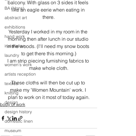
balcony. With glass on 3 sides it feels 
BA (Hons)
like an eagle eerie when eating in 
there.
abstract art
exhibitions
Yesterday I worked in my room in the 
hand work
morning then after lunch in our studio 
installation
in the woods. (I'll need my snow boots 
to get there this morning.)

laundry
I am strip piecing furnishing fabrics to 
women's work
make whole cloth.
artists reception
These cloths will then be cut up to 
textiles
make my 'Women Mountain' work. I 
knitting
plan to work on it most of today again.
design
body of work
design history
domestic linen
museum