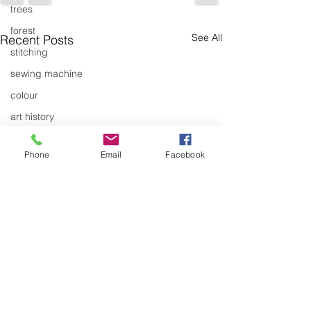
trees
forest
See All
Recent Posts
stitching
sewing machine
colour
art history
cotton
Phone
Email
Facebook
gallery
environment
studio
art
art history
textiles
Canada Quilt
Articulation's B
exhibitions
Conference
Articulation has se
gallery