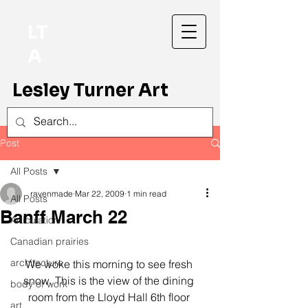
LT
A
Lesley Turner Art
Post
All Posts
ravenmade
Mar 22, 2009
1 min read
All Posts
Banff March 22
Articulation
Canadian prairies
architecture
We woke this morning to see fresh 
snow. This is the view of the dining 
body of work
room from the Lloyd Hall 6th floor 
art