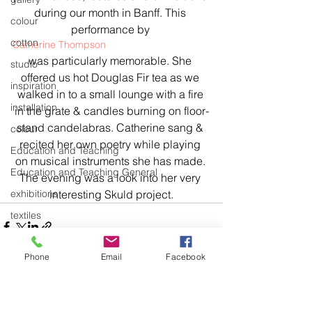
during our month in Banff. This 
colour
performance by 
cotton
Catherine Thompson 
was particularly memorable. She 
studio
offered us hot Douglas Fir tea as we 
inspiration
walked in to a small lounge with a fire 
installation
in the grate & candles burning on floor-
stand candelabras. Catherine sang & 
colour
recited her own poetry while playing 
Education and Teaching
on musical instruments she has made. 
Education and Teaching General
The evening was a look into her very 
exhibitions
interesting Skuld project.
textiles
knitting
Phone
Email
Facebook
body of work
design
art
See All
Recent Posts