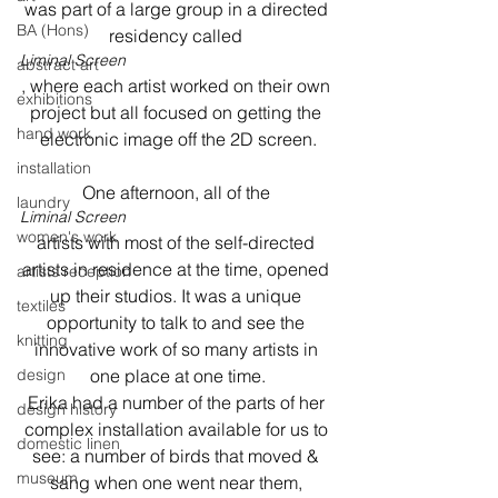
was part of a large group in a directed 
BA (Hons)
residency called 
Liminal Screen
abstract art
, where each artist worked on their own 
exhibitions
project but all focused on getting the 
hand work
electronic image off the 2D screen.
installation
One afternoon, all of the 
laundry
Liminal Screen 
women's work
artists with most of the self-directed 
artists in residence at the time, opened 
artists reception
up their studios. It was a unique 
textiles
opportunity to talk to and see the 
knitting
innovative work of so many artists in 
design
one place at one time.

Erika had a number of the parts of her 
design history
complex installation available for us to 
domestic linen
see: a number of birds that moved & 
museum
sang when one went near them, 