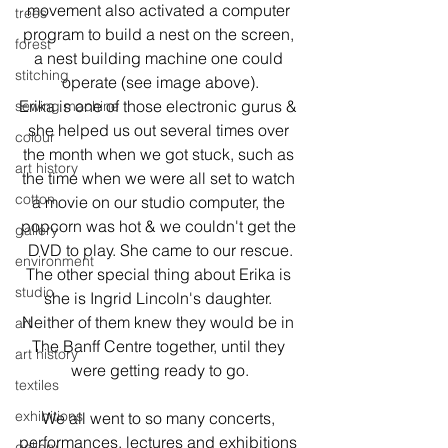
movement also activated a computer 
trees
program to build a nest on the screen, 
forest
a nest building machine one could 
stitching
operate (see image above).

Erika is one of those electronic gurus & 
sewing machine
she helped us out several times over 
colour
the month when we got stuck, such as 
art history
the time when we were all set to watch 
cotton
a movie on our studio computer, the 
popcorn was hot & we couldn't get the 
gallery
DVD to play. She came to our rescue.

environment
The other special thing about Erika is 
studio
she is Ingrid Lincoln's daughter. 
Neither of them knew they would be in 
art
The Banff Centre together, until they 
art history
were getting ready to go.
textiles
exhibitions
We all went to so many concerts, 
performances, lectures and exhibitions 
gallery