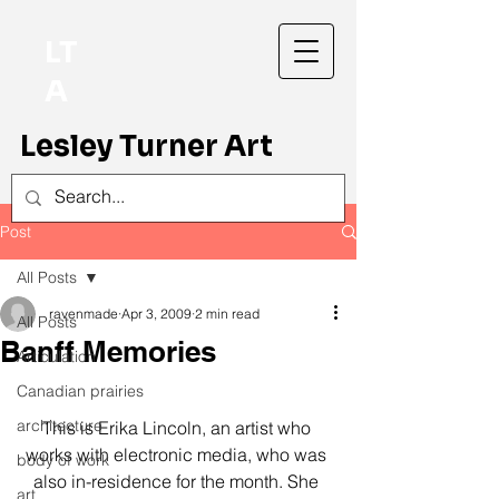
LT
A
Lesley Turner Art
Post
All Posts
ravenmade
Apr 3, 2009
2 min read
All Posts
Banff Memories
Articulation
Canadian prairies
architecture
This is Erika Lincoln, an artist who 
works with electronic media, who was 
body of work
also in-residence for the month. She 
art