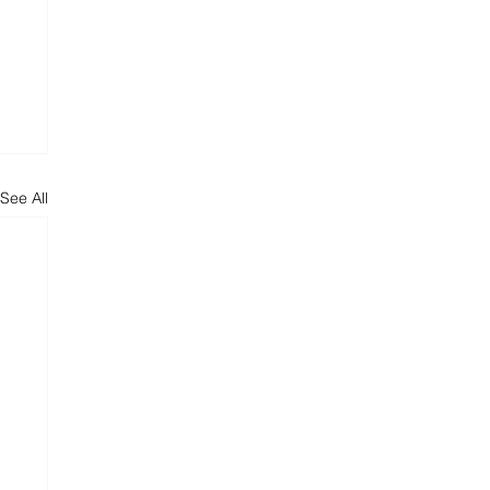
See All