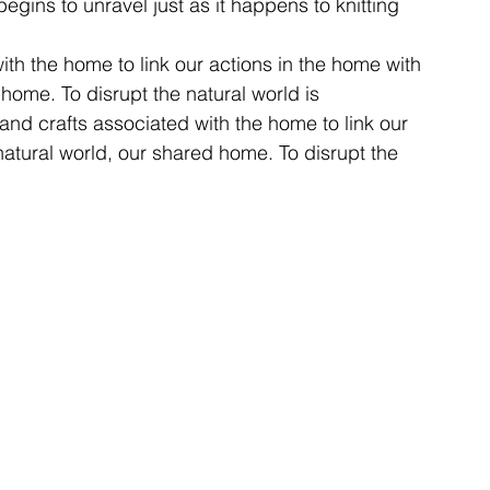
begins to unravel just as it happens to knitting 
ith the home to link our actions in the home with 
 home. To disrupt the natural world is 
 and crafts associated with the home to link our 
natural world, our shared home. To disrupt the 