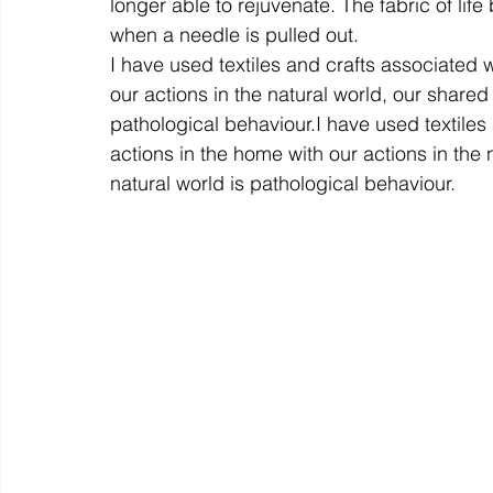
longer able to rejuvenate. The fabric of life 
when a needle is pulled out.
I have used textiles and crafts associated w
our actions in the natural world, our shared
pathological behaviour.
I have used textiles
actions in the home with our actions in the 
natural world is pathological behaviour.