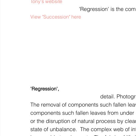
Tony's website
'Regression' is the com
View "Succession" here
'Regression',
 detail. Photo
The removal of components such fallen leav
components such fallen leaves from under 
or the disruption of natural process by clea
state of unbalance.  The complex web of i