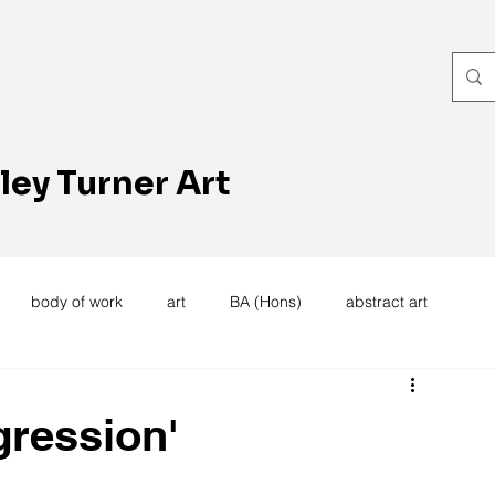
ley Turner Art
body of work
art
BA (Hons)
abstract art
women's work
artists reception
textiles
knitting
gression'
trees
forest
stitching
sewing machine