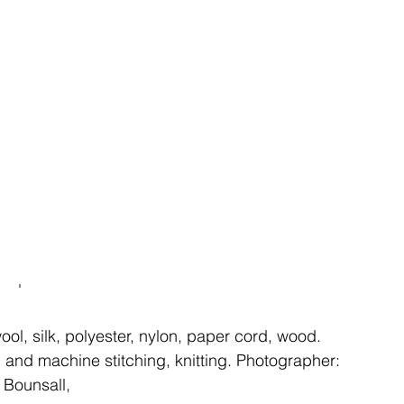
ent
studio
art
'
ool, silk, polyester, nylon, paper cord, wood. 
 and machine stitching, knitting. Photographer: 
 Bounsall, 