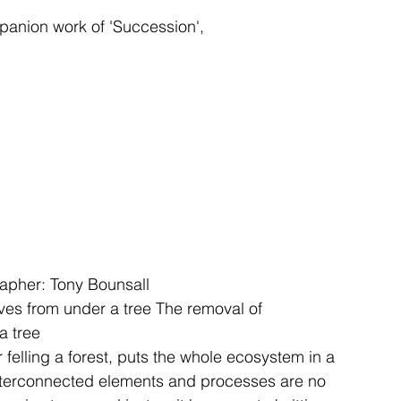
panion work of 'Succession', 
grapher: Tony Bounsall
es from under a tree 
The removal of 
a tree 
r felling a forest, puts the whole ecosystem in a 
nterconnected elements and processes are no 