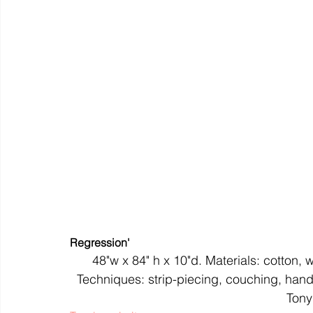
colour
art history
cotton
gallery
environm
Regression'
48"w x 84" h x 10"d. Materials: cotton, w
Techniques: strip-piecing, couching, hand
Tony