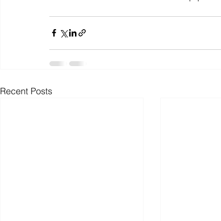
Recent Posts