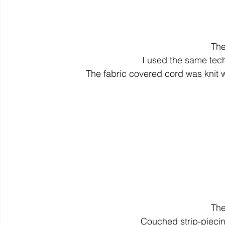
The
I used the same tech
The fabric covered cord was knit 
The
Couched strip-pieci