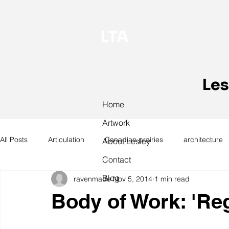
LTA
Les
Home
Artwork
All Posts
Articulation
Canadian prairies
architecture
About Lesley
Contact
Blog
ravenmade
Nov 5, 2014
1 min read
exhibitions
hand work
installation
laundry
Body of Work: 'Re
design
design history
domestic linen
museum