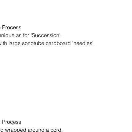
 Process
nique as for 'Succession'.
with large sonotube cardboard 'needles'.
 Process
ng wrapped around a cord.