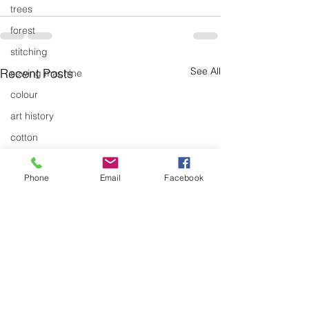
trees
forest
stitching
See All
Recent Posts
sewing machine
colour
art history
cotton
gallery
Phone
Email
Facebook
environment
studio
art
art history
textiles
exhibitions
gallery