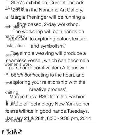
SDA's exhibition, Current Threads 
BA (Hons)
2014, in the Nanaimo Art Gallery, 
Margie Preninger will be running a 
abstract art
fibre based, 2-day workshop.
exhibitions
'The workshop will be a hands-on 
hand work
approach to exploring colour, texture, 
installation
and symbolism.'
'The simple weaving will produce a 
laundry
seamless vessel, which can become a 
women's work
purse or decorative item.A focus will 
artists reception
be on connecting to the heart, and 
exploring your relationship with the 
textiles
creative process'.
knitting
Margie has a BSC from the Fashion 
design
Institute of Technology New York so her 
class will be in good hands.Tuesdays, 
design history
January 21 & 28th, 6:30 - 9:30 pm, 2014
domestic linen
museum