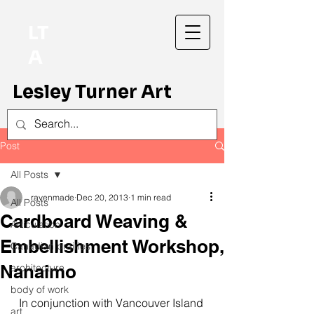
LT
A
Lesley Turner Art
Post
All Posts
ravenmade
Dec 20, 2013
1 min read
All Posts
Cardboard Weaving &
Articulation
Embellishment Workshop,
Canadian prairies
Nanaimo
architecture
body of work
In conjunction with Vancouver Island 
art