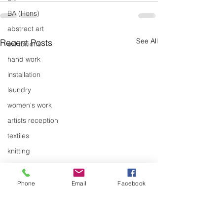
BA (Hons)
abstract art
See All
Recent Posts
exhibitions
hand work
installation
laundry
women's work
artists reception
textiles
knitting
design
design history
Phone
Email
Facebook
domestic linen
Pathways Exhibition by
New Work - Ge
museum