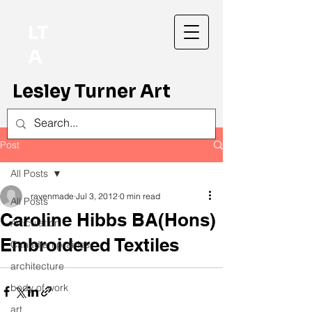
LT
A
Lesley Turner Art
Post
All Posts
ravenmade
Jul 3, 2012
0 min read
All Posts
Caroline Hibbs BA(Hons)
Articulation
Embroidered Textiles
Canadian prairies
architecture
body of work
art