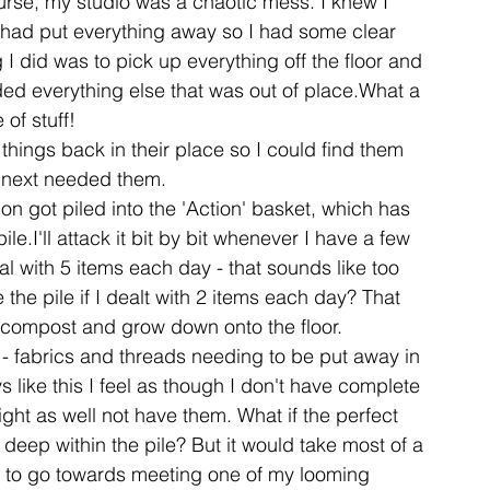
urse, my studio was a chaotic mess. I knew I 
I had put everything away so I had some clear 
 I did was to pick up everything off the floor and 
ent
studio
art
ded everything else that was out of place.What a 
e of stuff!
things back in their place so I could find them 
 next needed them.
n got piled into the 'Action' basket, which has 
le.I'll attack it bit by bit whenever I have a few 
 with 5 items each day - that sounds like too 
the pile if I dealt with 2 items each day? That 
o compost and grow down onto the floor.
n - fabrics and threads needing to be put away in 
s like this I feel as though I don't have complete 
ight as well not have them. What if the perfect 
 deep within the pile? But it would take most of a 
ds to go towards meeting one of my looming 