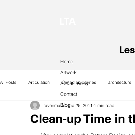
LTA
Les
Home
Artwork
All Posts
Articulation
Canadian prairies
architecture
About Lesley
Contact
Blog
ravenmade
Sep 25, 2011
1 min read
exhibitions
hand work
installation
laundry
Clean-up Time in t
design
design history
domestic linen
museum