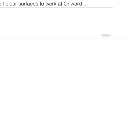
f clear surfaces to work at.Onward....