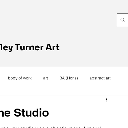
ley Turner Art
body of work
art
BA (Hons)
abstract art
women's work
artists reception
textiles
knitting
he Studio
trees
forest
stitching
sewing machine