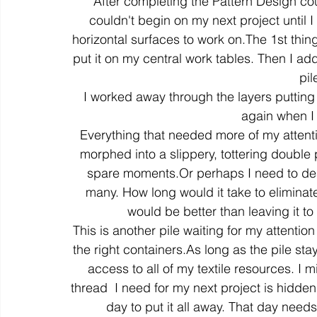
After completing the Pattern Design co
couldn't begin on my next project until 
horizontal surfaces to work on.The 1st thing
colour
art history
cotton
gallery
environm
put it on my central work tables. Then I ad
pil
I worked away through the layers putting 
again when I
Everything that needed more of my attentio
morphed into a slippery, tottering double pi
spare moments.Or perhaps I need to deal
many. How long would it take to eliminate 
would be better than leaving it t
This is another pile waiting for my attentio
the right containers.As long as the pile stay
access to all of my textile resources. I m
thread  I need for my next project is hidden
day to put it all away. That day nee