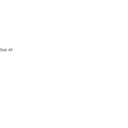
See All