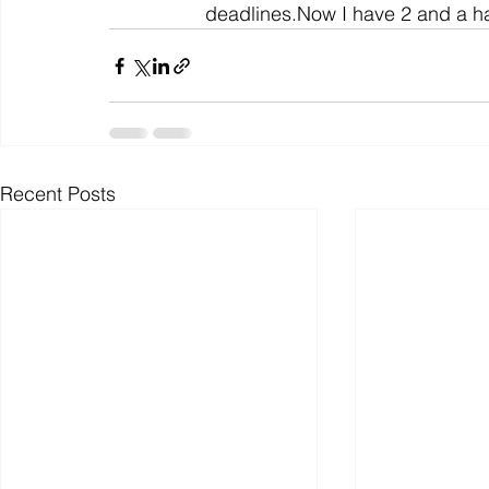
deadlines.Now I have 2 and a hal
Recent Posts