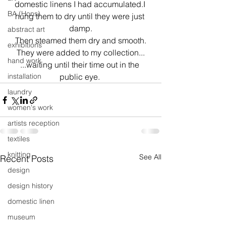
domestic linens I had accumulated.I 
BA (Hons)
hung them to dry until they were just 
damp.
abstract art
Then steamed them dry and smooth.
exhibitions
They were added to my collection...
hand work
...waiting until their time out in the 
installation
public eye. 
laundry
women's work
artists reception
textiles
knitting
See All
Recent Posts
design
design history
domestic linen
museum