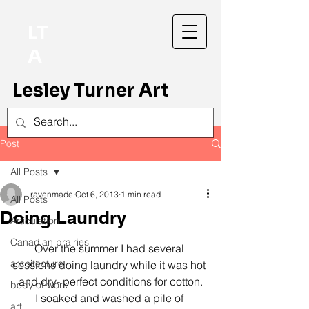
LT
A
Lesley Turner Art
Post
All Posts
ravenmade
Oct 6, 2013
1 min read
All Posts
Doing Laundry
Articulation
Canadian prairies
Over the summer I had several 
architecture
sessions doing laundry while it was hot 
and dry- perfect conditions for cotton.
body of work
I soaked and washed a pile of 
art