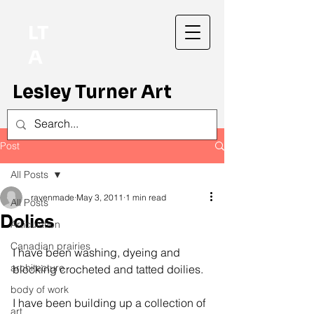
LT
A
Lesley Turner Art
Post
All Posts
ravenmade
May 3, 2011
1 min read
All Posts
Dolies
Articulation
Canadian prairies
I have been washing, dyeing and 
architecture
blocking crocheted and tatted doilies.
body of work
I have been building up a collection of 
art