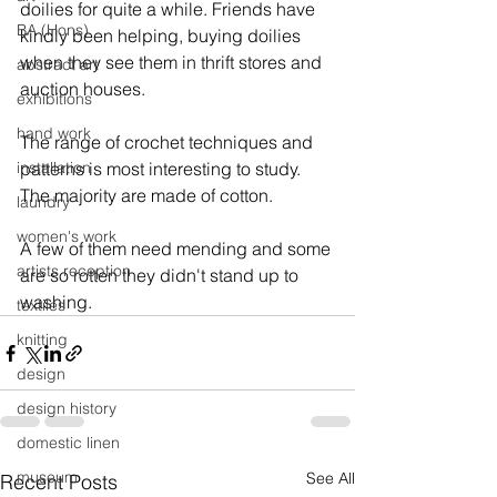
doilies for quite a while. Friends have 
BA (Hons)
kindly been helping, buying doilies 
when they see them in thrift stores and 
abstract art
auction houses.
exhibitions
hand work
The range of crochet techniques and 
installation
patterns is most interesting to study. 
The majority are made of cotton.
laundry
women's work
A few of them need mending and some 
artists reception
are so rotten they didn't stand up to 
washing.
textiles
knitting
design
design history
domestic linen
museum
See All
Recent Posts