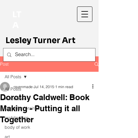
LT
A
Lesley Turner Art
Post
All Posts
ravenmade
Jul 14, 2015
1 min read
All Posts
Dorothy Caldwell: Book
Articulation
Making - Putting it all
Canadian prairies
Together
architecture
body of work
art