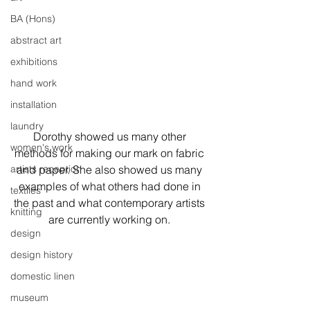
BA (Hons)
abstract art
exhibitions
hand work
installation
laundry
Dorothy showed us many other 
women's work
methods for making our mark on fabric 
artists reception
and paper. She also showed us many 
examples of what others had done in 
textiles
the past and what contemporary artists 
knitting
are currently working on. 
design
design history
domestic linen
museum