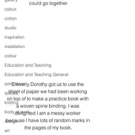
could go together.
colour
cotton
studio
inspiration
installation
colour
Education and Teaching
Education and Teaching General
exhibitions
Cleverly Dorothy got us to use the 
sheet of paper we had been working 
textiles
on top of to make a practice book with 
knitting
a woven spine binding. I was 
body of work
delighted I am a messy worker 
because I have lots of random marks in 
design
the pages of my book.
art