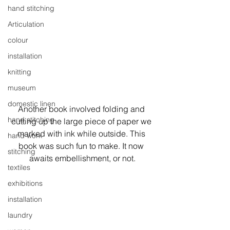
hand stitching
Articulation
colour
installation
knitting
museum
domestic linen
Another book involved folding and 
hand stitching
cutting up the large piece of paper we 
marked with ink while outside. This 
hand work
book was such fun to make. It now 
stitching
awaits embellishment, or not.
textiles
exhibitions
installation
laundry