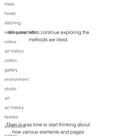
trees
forest
stitching
 We were left to continue exploring the 
sewing machine
methods we liked.
colour
art history
cotton
gallery
environment
studio
art
art history
textiles
Then is was time to start thinking about 
exhibitions
how various elements and pages 
gallery