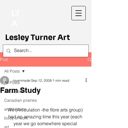
LT
A
Lesley Turner Art
Post
All Posts
ravenmade
Sep 12, 2008
1 min read
All Posts
Farm Study
Articulation
Canadian prairies
architecture
We (Articulation -the fibre arts group) 
had an amazing time this year (each 
body of work
year we go somewhere special 
art