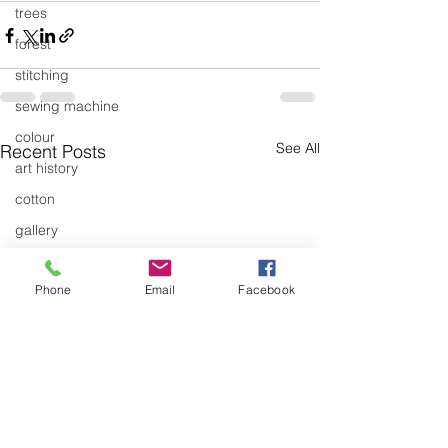
trees
forest
stitching
sewing machine
colour
See All
Recent Posts
art history
cotton
gallery
environment
Phone
Email
Facebook
studio
art
art history
textiles
exhibitions
gallery