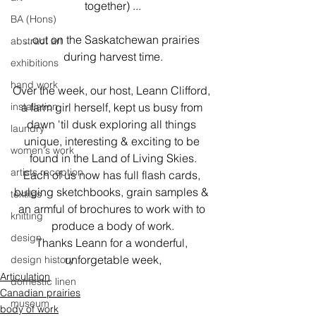
together) ...
BA (Hons)
...out on the Saskatchewan prairies 
abstract art
during harvest time.
exhibitions
hand work
Over the week, our host, Leann Clifford, 
installation
a farm girl herself, kept us busy from 
dawn 'til dusk exploring all things 
laundry
unique, interesting & exciting to be 
women's work
found in the Land of Living Skies.

artists reception
Each of us now has full flash cards, 
bulging sketchbooks, grain samples & 
textiles
an armful of brochures to work with to 
knitting
produce a body of work.

design
Thanks Leann for a wonderful, 
unforgetable week,
design history
Articulation
domestic linen
Canadian prairies
museum
body of work