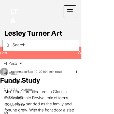
LT
A
Lesley Turner Art
Post
All Posts
ravenmade
Sep 19, 2010
1 min read
All Posts
Fundy Study
Articulation
Canadian prairies
More local architecture - a Classic 
architecture
Revival/Gothic Revival mix of forms, 
possibly expanded as the family and 
body of work
fortune grew. With the front door a step 
art