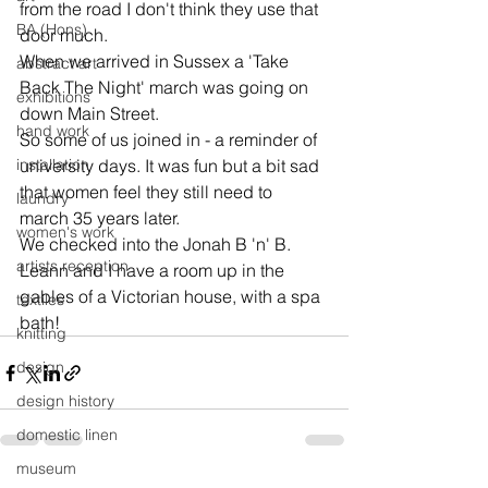
from the road I don't think they use that 
BA (Hons)
door much.
When we arrived in Sussex a 'Take 
abstract art
Back The Night' march was going on 
exhibitions
down Main Street.
hand work
So some of us joined in - a reminder of 
installation
university days. It was fun but a bit sad 
that women feel they still need to 
laundry
march 35 years later.
women's work
We checked into the Jonah B 'n' B. 
artists reception
Leann and I have a room up in the 
gables of a Victorian house, with a spa 
textiles
bath!
knitting
design
design history
domestic linen
museum