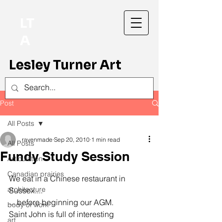
LT
A
Lesley Turner Art
Post
All Posts
ravenmade
Sep 20, 2010
1 min read
All Posts
Fundy Study Session
Articulation
Canadian prairies
We eat in a Chinese restaurant in 
architecture
Sussex....
... before beginning our AGM.
body of work
Saint John is full of interesting 
art