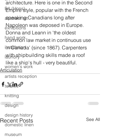
architecture. Here is one in the Second 
BA (Hons)
Empire style, popular with the French 
speaking Canadians long after 
abstract art
Napoleon was deposed in Europe.
exhibitions
Donna and Leann in 'the oldest 
hand work
common law market in continuous use 
installation
in Canada' (since 1867). Carpenters 
with shipbuilding skills made a roof 
laundry
like a ship's hull - very beautiful.
women's work
Articulation
artists reception
textiles
knitting
design
design history
See All
Recent Posts
domestic linen
museum