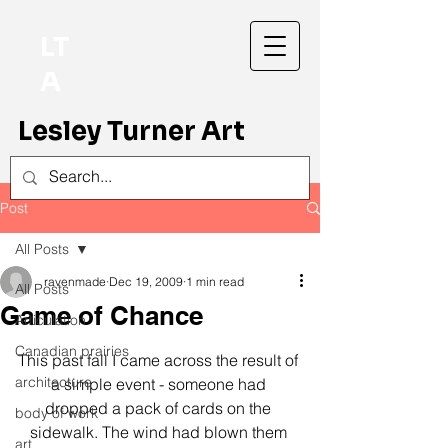
LT
A
Lesley Turner Art
Post
All Posts
ravenmade
Dec 19, 2009
1 min read
All Posts
Game of Chance
Articulation
Canadian prairies
This past fall I came across the result of 
architecture
a simple event - someone had 
dropped a pack of cards on the 
body of work
sidewalk. The wind had blown them 
art