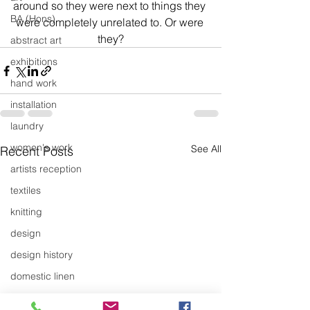
around so they were next to things they 
BA (Hons)
were completely unrelated to. Or were 
they?
abstract art
exhibitions
hand work
installation
laundry
women's work
See All
Recent Posts
artists reception
textiles
knitting
design
design history
domestic linen
museum