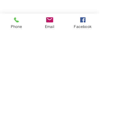
Phone
Email
Facebook
There was also more graphic art work.