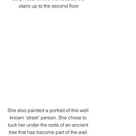
stairs up to the second floor
She also painted a portrait of this well 
known 'street' person. She chose to 
tuck her under the roots of an ancient 
tree that has become part of the wall.