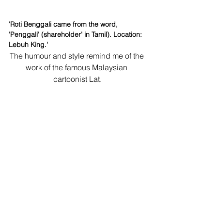
'Roti Benggali came from the word, 
'Penggali' (shareholder' in Tamil). Location: 
Lebuh King.'
The humour and style remind me of the 
work of the famous Malaysian 
cartoonist Lat.