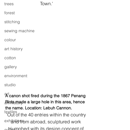
Town.'
trees
forest
stitching
sewing machine
colour
art history
cotton
gallery
environment
studio
art
A canon shot fired during the 1867 Penang 
Riots made a large hole in this area, hence 
art history
the name. Location: Lebuh Cannon.
textiles
'Out of the 40 entries within the country 
exhibitions
and from abroad, sculptured work 
triumphed with its design concept of 
gallery