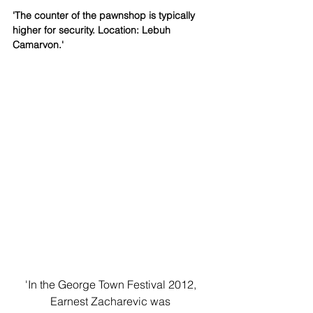
'The counter of the pawnshop is typically 
higher for security. Location: Lebuh 
Camarvon.'
'In the George Town Festival 2012, 
Earnest Zacharevic was 