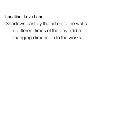
Location: Love Lane.
Shadows cast by the art on to the walls 
at different times of the day add a 
changing dimension to the works.