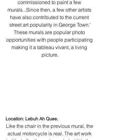
commissioned to paint a few 
murals...Since then, a few other artists 
have also contributed to the current 
street art popularity in George Town.'
These murals are popular photo 
opportunities with people participating 
making it a tableau vivant, a living 
picture.
Location: Lebuh Ah Quee.
Like the chair in the previous mural, the 
actual motorcycle is real. The art work 