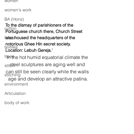
women
women's work
BA (Hons)
To the dismay of parishioners of the 
cotton
Portuguese church there, Church Street 
also housed the headquarters of the 
forest
notorious Ghee Hin secret society. 
textiles
Location: Lebuh Gereja.'
trees
In the hot humid equatorial climate the 
steel sculptures are aging well and 
stitch
can still be seen clearly while the walls 
stitching
age and develop an attractive patina.
environment
Articulation
body of work