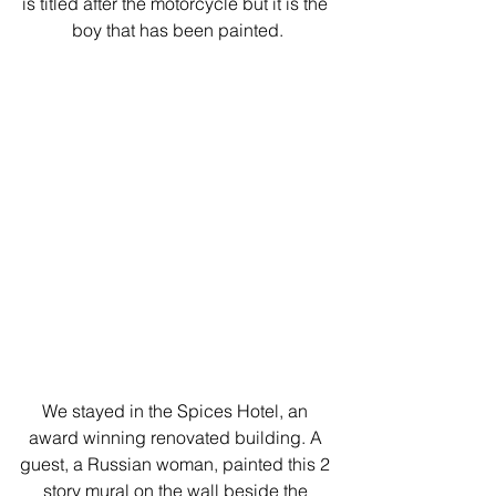
is titled after the motorcycle but it is the 
boy that has been painted.
We stayed in the Spices Hotel, an 
award winning renovated building. A 
guest, a Russian woman, painted this 2 
story mural on the wall beside the 