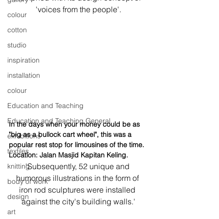
'voices from the people'.
colour
cotton
studio
inspiration
installation
colour
Education and Teaching
Education and Teaching General
In the days when your money could be as 
"big as a bullock cart wheel", this was a 
exhibitions
popular rest stop for limousines of the time. 
textiles
Location: Jalan Masjid Kapitan Keling.
'Subsequently, 52 unique and 
knitting
humorous illustrations in the form of 
body of work
iron rod sculptures were installed 
design
against the city's building walls.'
art