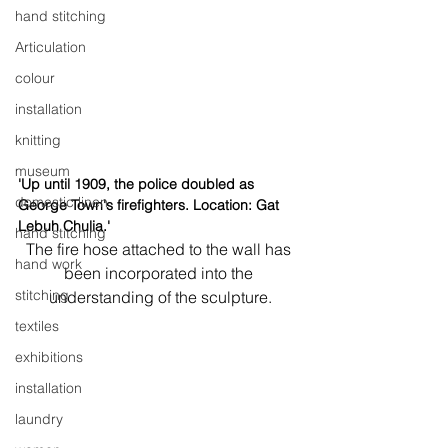
hand stitching
Articulation
colour
installation
knitting
museum
'Up until 1909, the police doubled as 
domestic linen
George Town's firefighters. Location: Gat 
Lebuh Chulia.'
hand stitching
The fire hose attached to the wall has 
hand work
been incorporated into the 
stitching
understanding of the sculpture.
textiles
exhibitions
installation
laundry