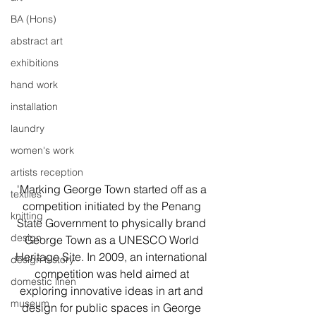
BA (Hons)
abstract art
exhibitions
hand work
installation
laundry
women's work
artists reception
'Marking George Town started off as a 
textiles
competition initiated by the Penang 
knitting
State Government to physically brand 
design
George Town as a UNESCO World 
Heritage Site. In 2009, an international 
design history
competition was held aimed at 
domestic linen
exploring innovative ideas in art and 
museum
design for public spaces in George 