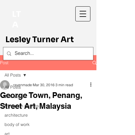
LT
A
Lesley Turner Art
Post
All Posts
ravenmade
Mar 30, 2016
3 min read
All Posts
George Town, Penang,
Articulation
Street Art, Malaysia
Canadian prairies
architecture
body of work
art