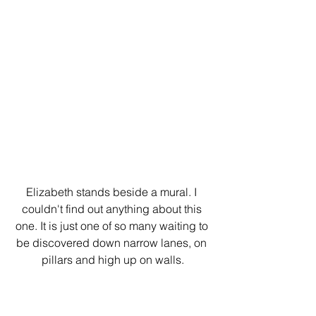
Elizabeth stands beside a mural. I 
couldn't find out anything about this 
one. It is just one of so many waiting to 
be discovered down narrow lanes, on 
pillars and high up on walls.