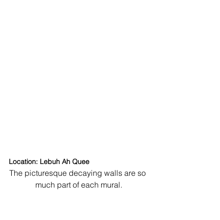
Location: Lebuh Ah Quee
The picturesque decaying walls are so 
much part of each mural.