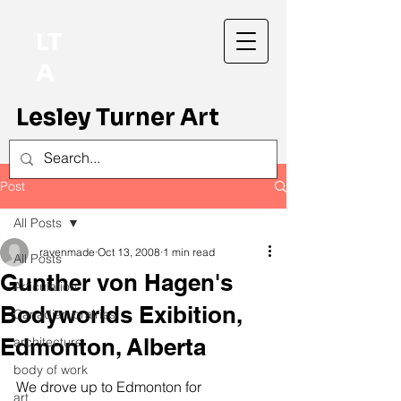
LT
A
Lesley Turner Art
Post
All Posts
ravenmade
Oct 13, 2008
1 min read
All Posts
Gunther von Hagen's
Articulation
Bodyworlds Exibition,
Canadian prairies
Edmonton, Alberta
architecture
body of work
We drove up to Edmonton for 
art