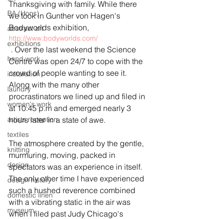
Thanksgiving with family. While there 
BA (Hons)
we took in Gunther von Hagen's 
Bodyworlds exhibition, 
abstract art
http://www.bodyworlds.com/
exhibitions
 . Over the last weekend the Science 
hand work
Centre was open 24/7 to cope with the 
crowd of people wanting to see it. 
installation
Along with the many other 
laundry
procrastinators we lined up and filed in 
women's work
at 10:45 p.m and emerged nearly 3 
artists reception
hours later in a state of awe.
textiles
The atmosphere created by the gentle, 
knitting
murmuring, moving, packed in 
design
spectators was an experience in itself. 
The only other time I have experienced 
design history
such a hushed reverence combined 
domestic linen
with a vibrating static in the air was 
museum
when I filed past Judy Chicago's 