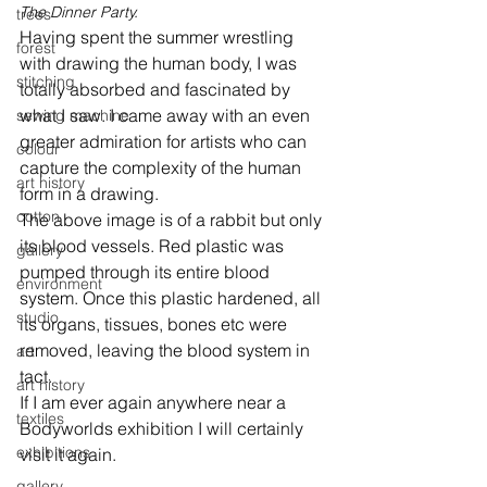
The Dinner Party.
trees
Having spent the summer wrestling 
forest
with drawing the human body, I was 
stitching
totally absorbed and fascinated by 
what I saw. I came away with an even 
sewing machine
greater admiration for artists who can 
colour
capture the complexity of the human 
art history
form in a drawing.

cotton
The above image is of a rabbit but only 
its blood vessels. Red plastic was 
gallery
pumped through its entire blood 
environment
system. Once this plastic hardened, all 
studio
its organs, tissues, bones etc were 
removed, leaving the blood system in 
art
tact.

art history
If I am ever again anywhere near a 
textiles
Bodyworlds exhibition I will certainly 
exhibitions
gallery