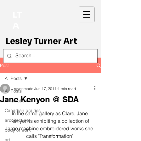
LT
A
Lesley Turner Art
Post
All Posts
ravenmade
Jun 17, 2011
1 min read
All Posts
Jane Kenyon @ SDA
Articulation
Canadian prairies
In the same gallery as Clare, Jane 
architecture
Kenyon is exhibiting a collection of 
large machine embroidered works she 
body of work
calls 'Transformation'.
art