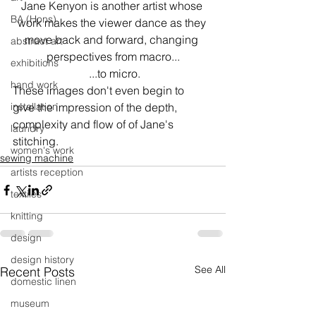
Jane Kenyon is another artist whose 
BA (Hons)
work makes the viewer dance as they 
move back and forward, changing 
abstract art
perspectives from macro...
exhibitions
 ...to micro.
hand work
These images don't even begin to 
installation
give the impression of the depth, 
complexity and flow of of Jane's 
laundry
stitching. 
women's work
sewing machine
artists reception
textiles
knitting
design
design history
See All
Recent Posts
domestic linen
museum