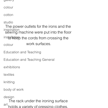
colour
cotton
studio
The power outlets for the irons and the 
inspiration
sewing machine were put into the floor 
installation
to keep the cords from crossing the 
work surfaces.
colour
Education and Teaching
Education and Teaching General
exhibitions
textiles
knitting
body of work
design
The rack under the ironing surface 
art
holds a variety of pressing clothes, 