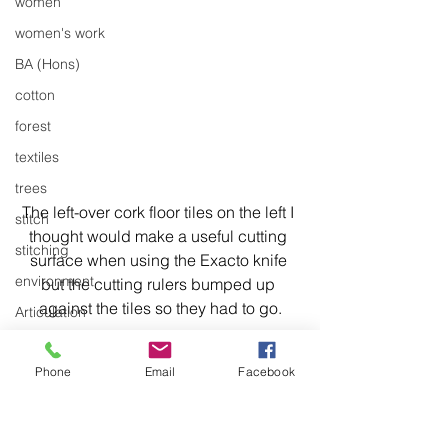
women
women's work
BA (Hons)
cotton
forest
textiles
trees
The left-over cork floor tiles on the left I 
stitch
thought would make a useful cutting 
stitching
surface when using the Exacto knife 
environment
but the cutting rulers bumped up 
against the tiles so they had to go.
Articulation
body of work
Phone
Email
Facebook