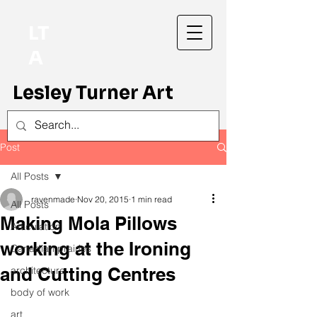
LT
A
Lesley Turner Art
Post
All Posts
ravenmade
Nov 20, 2015
1 min read
All Posts
Making Mola Pillows
Articulation
working at the Ironing
Canadian prairies
and Cutting Centres
architecture
body of work
art