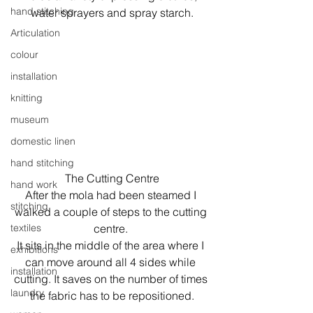
hand stitching
water sprayers and spray starch.
Articulation
colour
installation
knitting
museum
domestic linen
hand stitching
The Cutting Centre
hand work
After the mola had been steamed I 
stitching
walked a couple of steps to the cutting 
centre. 
textiles
It sits in the middle of the area where I 
exhibitions
can move around all 4 sides while 
installation
cutting. It saves on the number of times 
laundry
the fabric has to be repositioned.