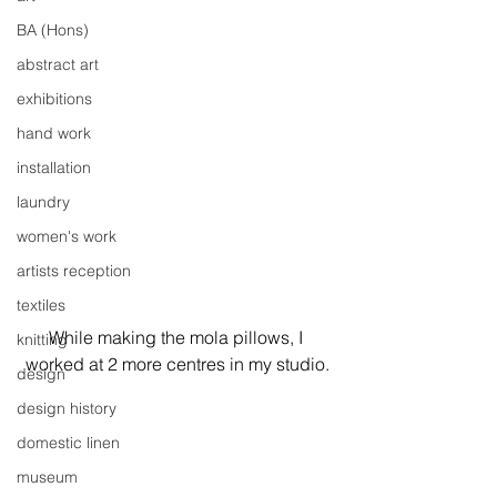
BA (Hons)
abstract art
exhibitions
hand work
installation
laundry
women's work
artists reception
textiles
While making the mola pillows, I 
knitting
worked at 2 more centres in my studio.
design
design history
domestic linen
museum