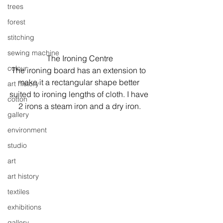
trees
forest
stitching
sewing machine
The Ironing Centre
colour
The ironing board has an extension to 
make it a rectangular shape better 
art history
suited to ironing lengths of cloth. I have 
cotton
2 irons a steam iron and a dry iron.
gallery
environment
studio
art
art history
textiles
exhibitions
gallery