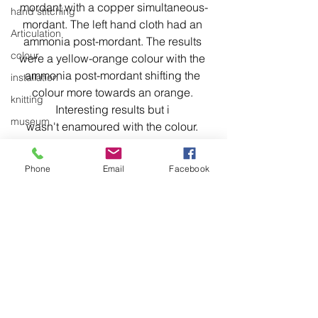
mordant with a copper simultaneous-
hand stitching
mordant. The left hand cloth had an 
Articulation
ammonia post-mordant. The results 
colour
were a yellow-orange colour with the 
ammonia post-mordant shifting the 
installation
colour more towards an orange. 
knitting
Interesting results but i 
museum
wasn't enamoured with the colour. 
Even though the dye was made with 
domestic linen
material from the same tree that made 
hand stitching
Phone
Email
Facebook
the 1st stains, I couldn't see a 
hand work
connection between the two.
stitching
textiles
exhibitions
installation
laundry
See All
Recent Posts