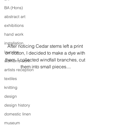
BA (Hons)
abstract art
exhibitions
hand work
installation
After noticing Cedar stems left a print 
laundry
on cotton, I decided to make a dye with 
them. I collected windfall branches, cut 
women's work
them into small pieces....
artists reception
textiles
knitting
design
design history
domestic linen
museum