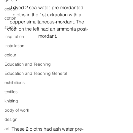
I dyed 2 sea-water, pre-mordanted 
colour
cloths in the 1st extraction with a 
cotton
copper simultaneous-mordant. The 
studio
cloth on the left had an ammonia post-
mordant.
inspiration
installation
colour
Education and Teaching
Education and Teaching General
exhibitions
textiles
knitting
body of work
design
These 2 cloths had ash water pre-
art