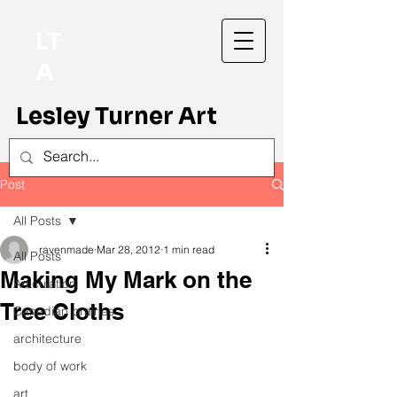
LT
A
Lesley Turner Art
Post
All Posts
ravenmade
Mar 28, 2012
1 min read
All Posts
Making My Mark on the
Articulation
Tree Cloths
Canadian prairies
architecture
body of work
art