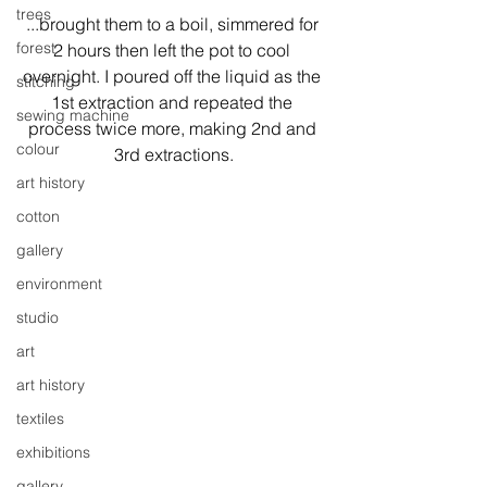
trees
...brought them to a boil, simmered for 
forest
2 hours then left the pot to cool 
overnight. I poured off the liquid as the 
stitching
1st extraction and repeated the 
sewing machine
process twice more, making 2nd and 
colour
3rd extractions.
art history
cotton
gallery
environment
studio
art
art history
textiles
exhibitions
gallery