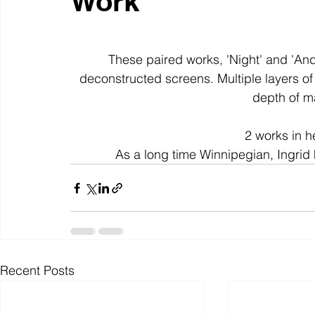
Work
colour
art history
cotton
gallery
environm
These paired works, 'Night' and 'An
deconstructed screens. Multiple layers of
depth of m
2 works in he
As a long time Winnipegian, Ingrid 
Recent Posts