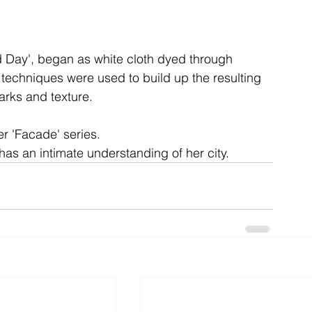
ent
studio
art
d Day', began as white cloth dyed through 
 techniques were used to build up the resulting 
arks and texture.
r 'Facade' series.

has an intimate understanding of her city.