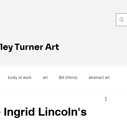
ley Turner Art
body of work
art
BA (Hons)
abstract art
women's work
artists reception
textiles
knitting
 Ingrid Lincoln's
trees
forest
stitching
sewing machine