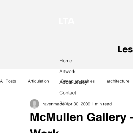
LTA
Les
Home
Artwork
All Posts
Articulation
Canadian prairies
architecture
About Lesley
Contact
Blog
ravenmade
Apr 30, 2009
1 min read
exhibitions
hand work
installation
laundry
McMullen Gallery -
design
design history
domestic linen
museum