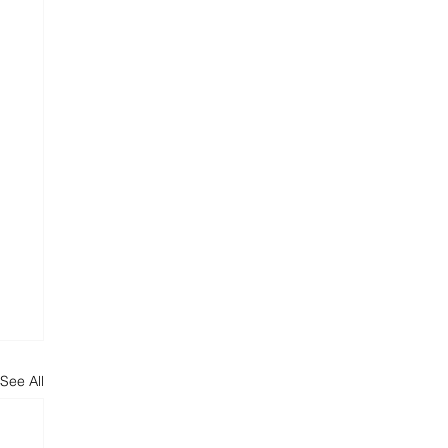
See All