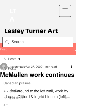
LT
A
Lesley Turner Art
Post
All Posts
ravenmade
Apr 27, 2009
1 min read
All Posts
McMullen work continues
Articulation
Canadian prairies
architecture
...and around to the left wall, work by 
Leann Clifford & Ingrid Lincoln (left),...
body of work
art