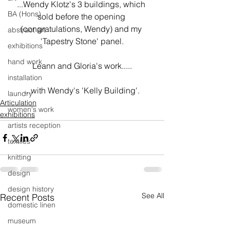
...Wendy Klotz's 3 buildings, which 
BA (Hons)
sold before the opening 
(congratulations, Wendy) and my 
abstract art
'Tapestry Stone' panel.
exhibitions
hand work
Leann and Gloria's work.....
installation
...with Wendy's 'Kelly Building'.
laundry
Articulation
women's work
exhibitions
artists reception
textiles
knitting
design
design history
See All
Recent Posts
domestic linen
museum