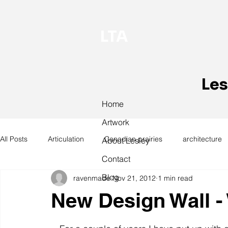
LTA
Les
Home
Artwork
All Posts
Articulation
Canadian prairies
architecture
About Lesley
Contact
Blog
ravenmade
Nov 21, 2012
1 min read
exhibitions
hand work
installation
laundry
New Design Wall -
design
design history
domestic linen
museum