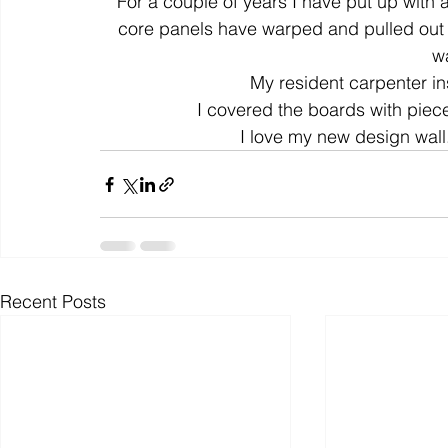
For a couple of years I have put up with
core panels have warped and pulled out f
wa
colour
art history
cotton
gallery
environm
My resident carpenter ins
I covered the boards with piece
I love my new design wall
Recent Posts