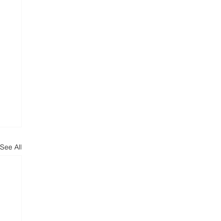
See All