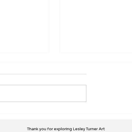
xhibition by
New Work - Geography of
Island Surface
Memory, Beginnings
ociation - VISDA
ncouver Island
This new work began when th
gn Association
Vancouver Island Surface Des
ways' exhibition in
Association put out a call for
llery, Duncan, a
entry. They were looking for an..
the...
Thank you for exploring Lesley Turner Art