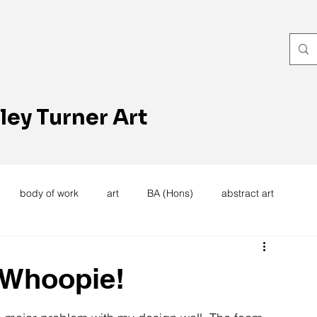
ley Turner Art
body of work
art
BA (Hons)
abstract art
women's work
artists reception
textiles
knitting
 Whoopie!
trees
forest
stitching
sewing machine