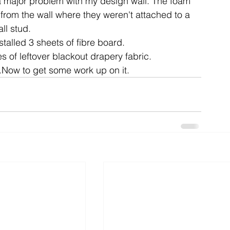
 a major problem with my design wall. The foam 
rom the wall where they weren't attached to a 
ll stud.
ent
studio
art
talled 3 sheets of fibre board.
s of leftover blackout drapery fabric.
.Now to get some work up on it.