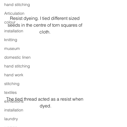
hand stitching
Articulation
Resist dyeing. I tied different sized 
colour
seeds in the centre of torn squares of 
installation
cloth. 
knitting
museum
domestic linen
hand stitching
hand work
stitching
textiles
The tied thread acted as a resist when 
exhibitions
dyed.
installation
laundry