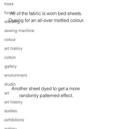
trees
forest
All of the fabric is worn bed sheets.
Dyeing for an all-over mottled colour.
stitching
sewing machine
colour
art history
cotton
gallery
environment
studio
Another sheet dyed to get a more 
art
randomly patterned effect.
art history
textiles
exhibitions
gallery