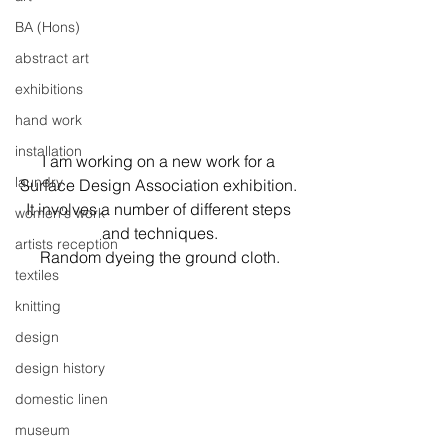
BA (Hons)
abstract art
exhibitions
hand work
installation
I am working on a new work for a 
laundry
Surface Design Association exhibition. 
It involves a number of different steps 
women's work
and techniques.
artists reception
Random dyeing the ground cloth.
textiles
knitting
design
design history
domestic linen
museum