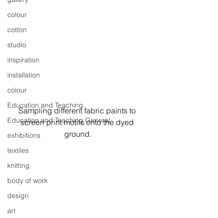
colour
cotton
studio
inspiration
installation
colour
Education and Teaching
Sampling different fabric paints to 
Education and Teaching General
screen print motifs onto the dyed 
ground.
exhibitions
textiles
knitting
body of work
design
art