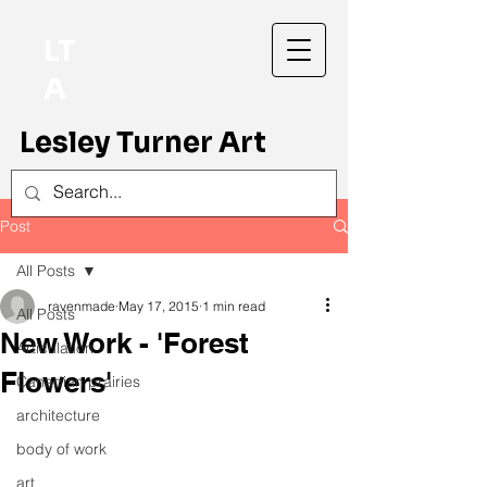
LT
A
Lesley Turner Art
Post
All Posts
ravenmade
May 17, 2015
1 min read
All Posts
New Work - 'Forest
Articulation
Flowers'
Canadian prairies
architecture
body of work
art