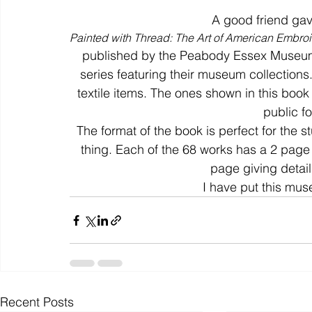
A good friend gav
Painted with Thread: The Art of American Embroi
colour
art history
cotton
gallery
environm
published by the Peabody Essex Museum,
series featuring their museum collectio
textile items. The ones shown in this book
public for
The format of the book is perfect for the 
thing. Each of the 68 works has a 2 page 
page giving detail
I have put this mus
Recent Posts