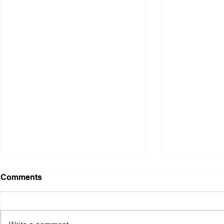
WAR: A Personal
Pathways E
Comments
Response, Body of Work,
Vancouver 
'Home Comfort'
Design Ass
Home Comfort Wool, cotton,
During the Va
plastic; hand knitting. Chrome
Surface Desi