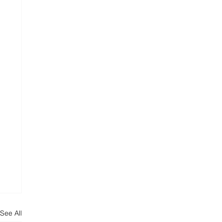
See All