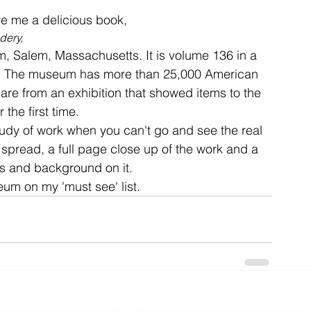
e me a delicious book, 
dery, 
ent
studio
art
 Salem, Massachusetts. It is volume 136 in a 
ns. The museum has more than 25,000 American 
 are from an exhibition that showed items to the 
 the first time.

study of work when you can't go and see the real 
spread, a full page close up of the work and a 
s and background on it.

eum on my 'must see' list.