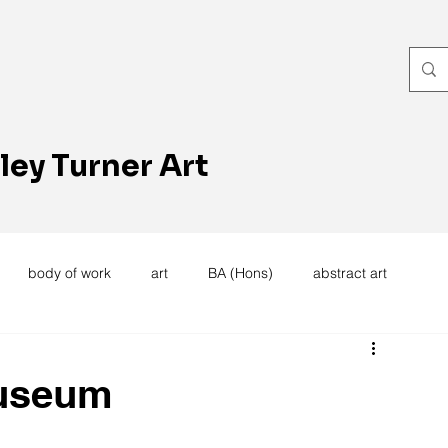
ley Turner Art
body of work
art
BA (Hons)
abstract art
women's work
artists reception
textiles
knitting
useum
trees
forest
stitching
sewing machine