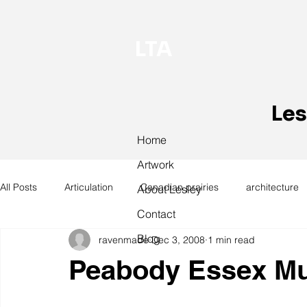
LTA
Les
Home
Artwork
All Posts
Articulation
Canadian prairies
architecture
About Lesley
Contact
Blog
ravenmade
Dec 3, 2008
1 min read
exhibitions
hand work
installation
laundry
Peabody Essex M
design
design history
domestic linen
museum