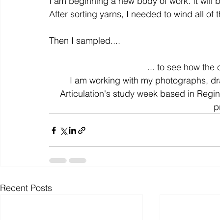
I am beginning a new body of work. It will b
After sorting yarns, I needed to wind all of t
colour
art history
cotton
gallery
environm
Then I sampled....
... to see how the
I am working with my photographs, dr
Articulation's study week based in Regi
p
Recent Posts