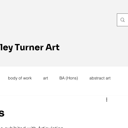
ley Turner Art
body of work
art
BA (Hons)
abstract art
women's work
artists reception
textiles
knitting
s
trees
forest
stitching
sewing machine