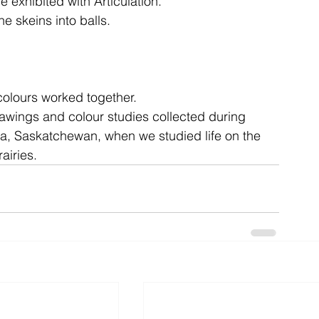
e exhibited with Articulation.
he skeins into balls.
ent
studio
art
 colours worked together.
awings and colour studies collected during 
na, Saskatchewan, when we studied life on the 
rairies. 