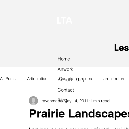
LTA
Les
Home
Artwork
All Posts
Articulation
Canadian prairies
architecture
About Lesley
Contact
Blog
ravenmade
May 14, 2011
1 min read
exhibitions
hand work
installation
laundry
Prairie Landscape
design
design history
domestic linen
museum