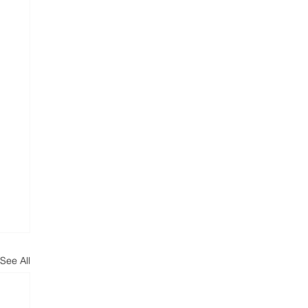
See All