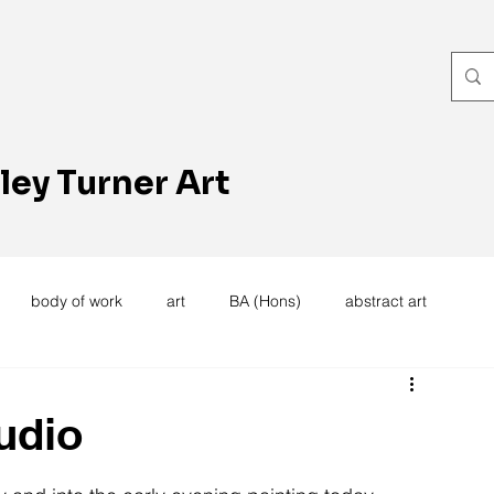
ley Turner Art
body of work
art
BA (Hons)
abstract art
women's work
artists reception
textiles
knitting
udio
trees
forest
stitching
sewing machine