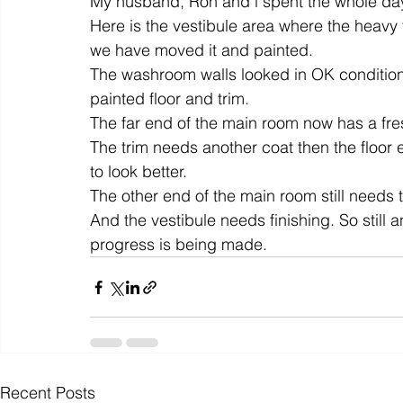
My husband, Ron and i spent the whole day 
Here is the vestibule area where the heavy f
we have moved it and painted.
colour
art history
cotton
gallery
environm
The washroom walls looked in OK condition 
painted floor and trim.
The far end of the main room now has a fresh
The trim needs another coat then the floor 
to look better.
The other end of the main room still needs 
And the vestibule needs finishing. So still a
progress is being made.
Recent Posts