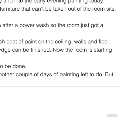
and into the early evening painting today.
urniture that can't be taken out of the room sits, 
ent
studio
art
after a power wash so the room just got a 
 coat of paint on the ceiling, walls and floor. 
edge can be finished. Now the room is starting 
to be done.
nother couple of days of painting left to do. But 