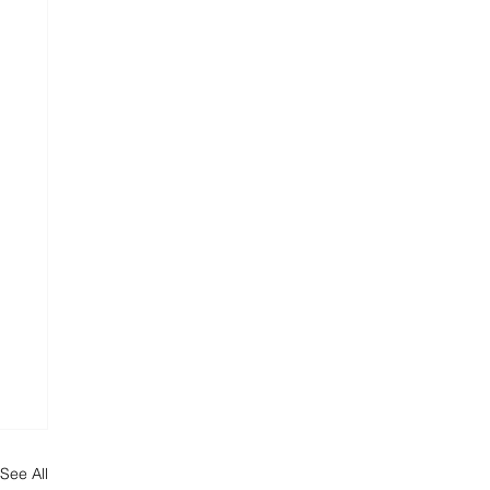
See All