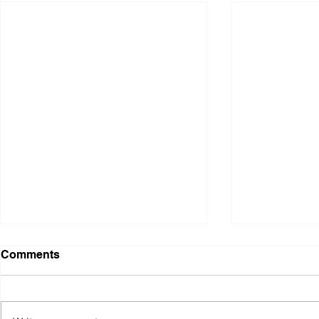
WAR: A Personal
Pathways E
Comments
Response, Body of Work,
Vancouver 
'Home Comfort'
Design Ass
Home Comfort Wool, cotton,
During the Va
plastic; hand knitting. Chrome
Surface Desi