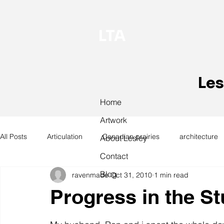
LTA
Les
Home
Artwork
All Posts
Articulation
Canadian prairies
architecture
About Lesley
Contact
Blog
ravenmade
Oct 31, 2010
1 min read
exhibitions
hand work
installation
laundry
Progress in the St
design
design history
domestic linen
museum