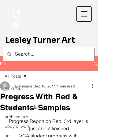
LT
A
Lesley Turner Art
Post
All Posts
ravenmade
Dec 10, 2011
1 min read
All Posts
Progress With Red &
Articulation
Students' Samples
Canadian prairies
architecture
Progress Report on Red: 3rd layer is 
body of work
just about finished
VCA student progress with 
art