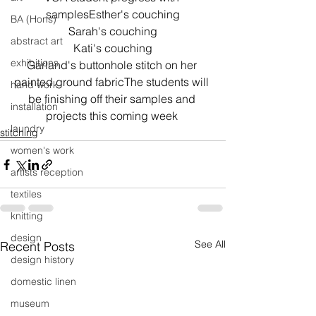
samplesEsther's couching
BA (Hons)
Sarah's couching
abstract art
Kati's couching
exhibitions
Garland's buttonhole stitch on her 
painted ground fabricThe students will 
hand work
be finishing off their samples and 
installation
projects this coming week 
laundry
stitching
women's work
artists reception
textiles
knitting
design
See All
Recent Posts
design history
domestic linen
museum