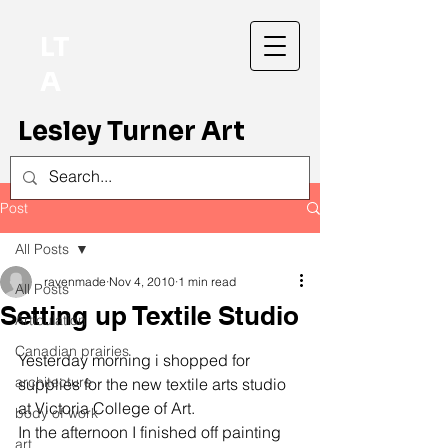
LT
A
Lesley Turner Art
Post
All Posts
ravenmade
Nov 4, 2010
1 min read
All Posts
Setting up Textile Studio
Articulation
Canadian prairies
Yesterday morning i shopped for 
architecture
supplies for the new textile arts studio 
at Victoria College of Art.
body of work
In the afternoon I finished off painting 
art