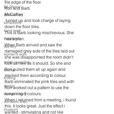
the edge of the floor.
BA (Hons)
Ron and Barb 
McCaffrey
abstract art
 turned up and took charge of laying 
exhibitions
down the floor tiles.
hand work
This is Barb looking mischievous. She 
installation
has a plan.
When Barb arrived and saw the 
laundry
damaged grey side of the tiles laid out 
women's work
she was disappointed the room didn't 
artists reception
look as new as it should. So she and 
Ron pulled them all up again and 
textiles
stacked them according to colour. 
knitting
Barb eliminated the pink tiles and with 
design
Ron worked out a pattern to use the 
remaining 3 colours.
design history
When i returned from a meeting, i found 
domestic linen
this. It looks great. Just the effect i 
museum
wanted - stimulating and not like 