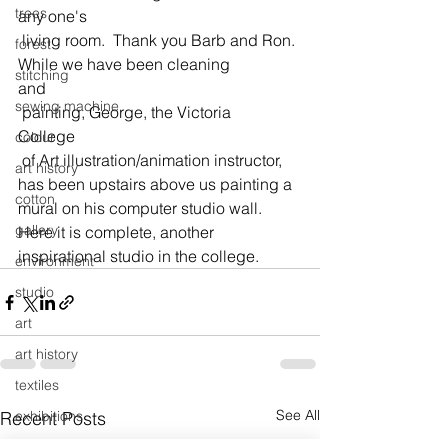
trees
any one's
 living room.  Thank you Barb and Ron.
forest
While we have been cleaning 
stitching
and
sewing machine
 painting, George, the Victoria 
College
colour
 of Art illustration/animation instructor, 
art history
has been upstairs above us painting a 
cotton
mural on his computer studio wall.
gallery
Here it is complete, another 
inspirational studio in the college.
environment
studio
art
art history
textiles
See All
Recent Posts
exhibitions
gallery