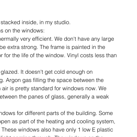
stacked inside, in my studio.
ns on the windows:
hermally very efficient. We don't have any large 
e extra strong. The frame is painted in the 
 for the life of the window. Vinyl costs less than 
glazed. It doesn't get cold enough on 
ing. Argon gas filling the space between the 
m air is pretty standard for windows now. We 
tween the panes of glass, generally a weak 
dows for different parts of the building. Some 
open as part of the heating and cooling system, 
st. These windows also have only 1 low E plastic 