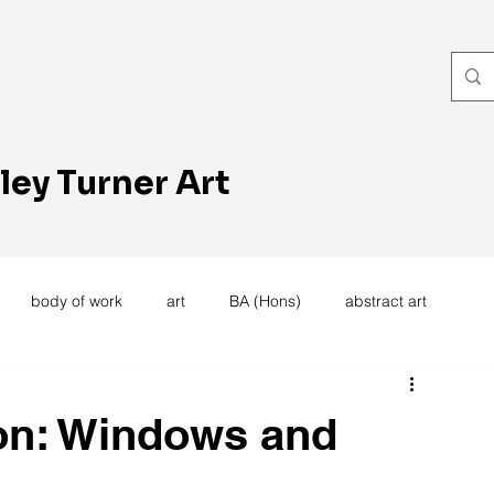
ley Turner Art
body of work
art
BA (Hons)
abstract art
women's work
artists reception
textiles
knitting
on: Windows and
trees
forest
stitching
sewing machine