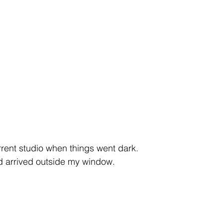
ent
studio
art
rent studio when things went dark.
ad arrived outside my window.