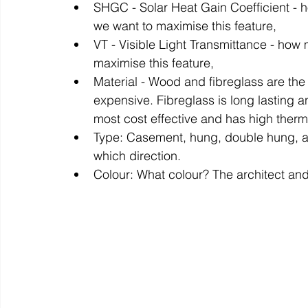
SHGC - Solar Heat Gain Coefficient - ho
we want to maximise this feature, 
VT - Visible Light Transmittance - how
maximise this feature,
Material - Wood and fibreglass are the 
expensive. Fibreglass is long lasting a
most cost effective and has high therm
Type: Casement, hung, double hung, a
which direction.
Colour: What colour? The architect and 