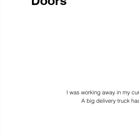
Doors
colour
art history
cotton
gallery
environm
I was working away in my cur
A big delivery truck h