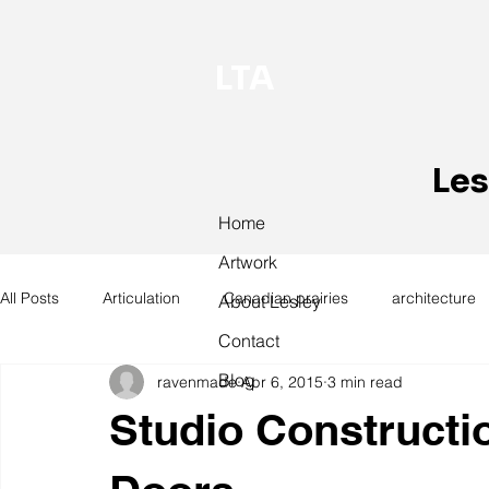
LTA
Les
Home
Artwork
All Posts
Articulation
Canadian prairies
architecture
About Lesley
Contact
Blog
ravenmade
Apr 6, 2015
3 min read
exhibitions
hand work
installation
laundry
Studio Constructi
design
design history
domestic linen
museum