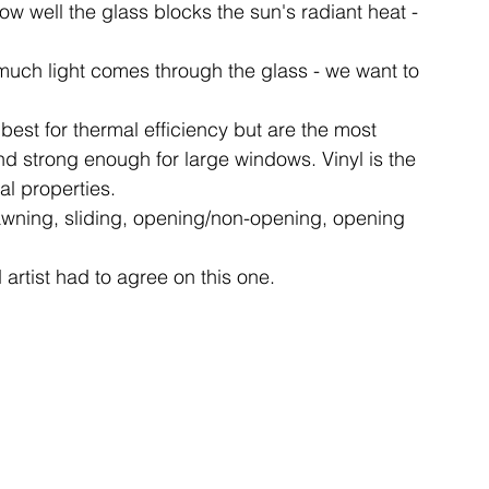
w well the glass blocks the sun's radiant heat - 
 much light comes through the glass - we want to 
best for thermal efficiency but are the most 
nd strong enough for large windows. Vinyl is the 
al properties.
wning, sliding, opening/non-opening, opening 
artist had to agree on this one.