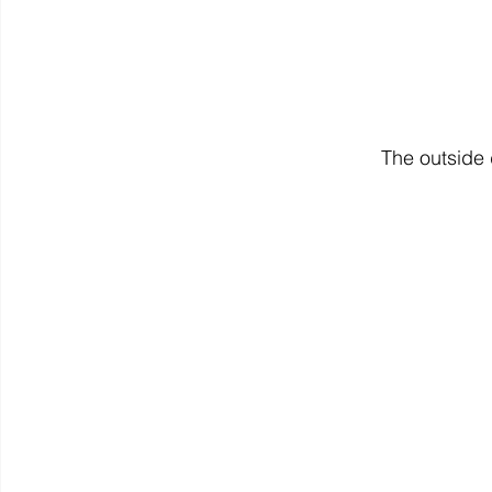
The outside 