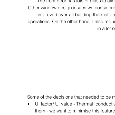
The front door has lots of glass to allow
Other window design issues we considered
improved over-all building thermal per
operations. On the other hand, I also requ
in a lot o
Some of the decisions that needed to be 
U. factor/ U. value - Thermal  conducti
them - we want to minimise this feature