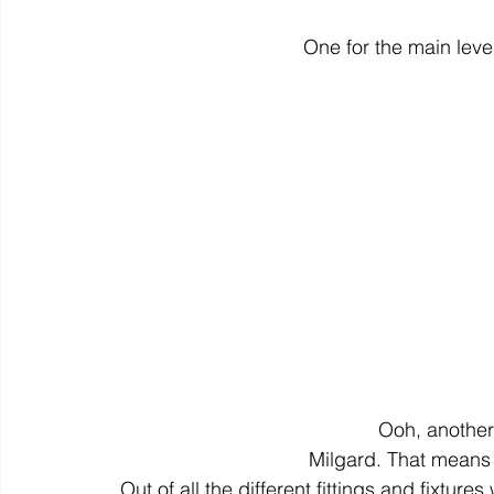
One for the main leve
Ooh, another 
Milgard. That means
Out of all the different fittings and fixtu