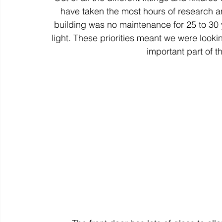
have taken the most hours of research an
building was no maintenance for 25 to 30 y
light. These priorities meant we were look
important part of t