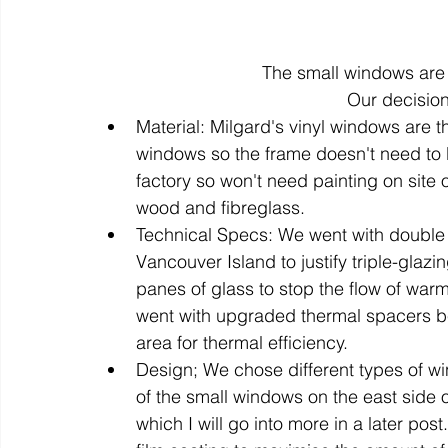
The small windows are 
Our decisio
Material: Milgard's vinyl windows are t
windows so the frame doesn't need to b
factory so won't need painting on site or
wood and fibreglass.
Technical Specs: We went with double 
Vancouver Island to justify triple-glaz
panes of glass to stop the flow of war
went with upgraded thermal spacers be
area for thermal efficiency.
Design; We chose different types of win
of the small windows on the east side 
which I will go into more in a later po