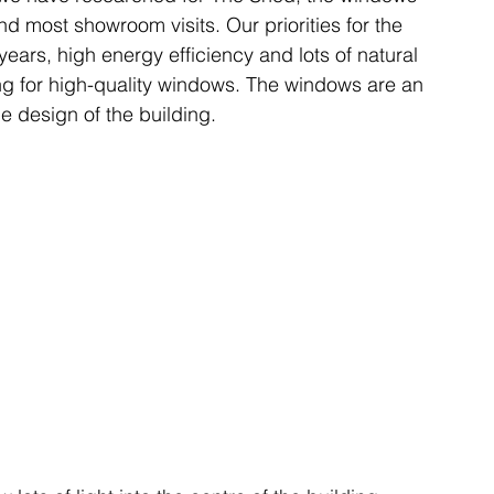
d most showroom visits. Our priorities for the 
ears, high energy efficiency and lots of natural 
ing for high-quality windows. The windows are an 
he design of the building.