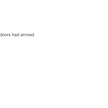
doors had arrived.