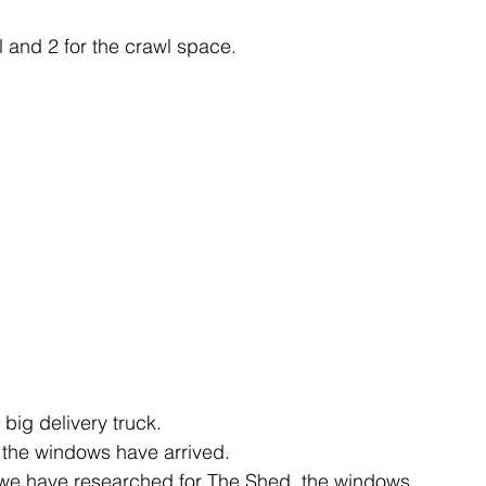
l and 2 for the crawl space.
big delivery truck.
 the windows have arrived.
res we have researched for The Shed, the windows 