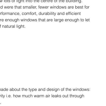
 lots of light into the centre of the building.
 were that smaller, fewer windows are best for 
formance, comfort, durability and efficient 
ire enough windows that are large enough to let 
f natural light. 
made about the type and design of the windows: 
vity i.e. how much warm air leaks out through 
,