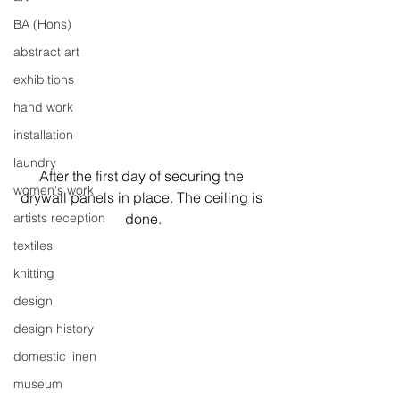
BA (Hons)
abstract art
exhibitions
hand work
installation
laundry
After the first day of securing the 
women's work
drywall panels in place. The ceiling is 
artists reception
done.
textiles
knitting
design
design history
domestic linen
museum