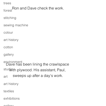
trees
Ron and Dave check the work.
forest
stitching
sewing machine
colour
art history
cotton
gallery
environment
Dave has been lining the crawlspace 
studio
with plywood. His assistant, Paul, 
sweeps up after a day's work.
art
art history
textiles
exhibitions
gallery