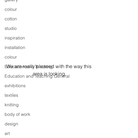
colour
cotton
studio
inspiration
installation
colour
We are really pleased with the way this 
Education and Teaching
area is looking.
Education and Teaching General
exhibitions
textiles
knitting
body of work
design
art