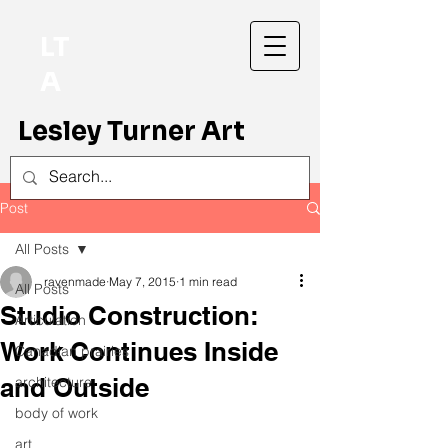
LT
A
Lesley Turner Art
Post
All Posts
ravenmade
May 7, 2015
1 min read
All Posts
Studio Construction:
Articulation
Work Continues Inside
Canadian prairies
and Outside
architecture
body of work
art