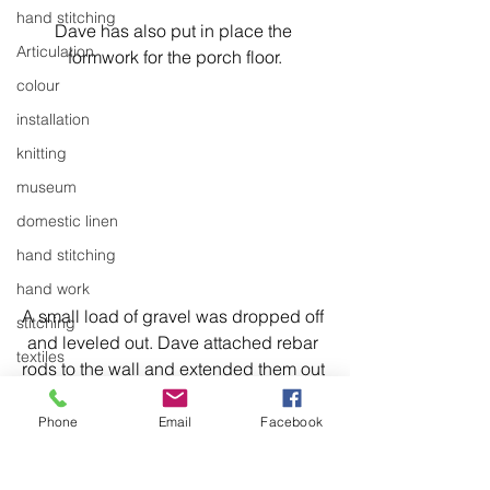
hand stitching
Dave has also put in place the 
Articulation
formwork for the porch floor.
colour
installation
knitting
museum
domestic linen
hand stitching
hand work
A small load of gravel was dropped off 
stitching
and leveled out. Dave attached rebar 
textiles
rods to the wall and extended them out 
exhibitions
into the floor area. He added a wire 
mesh and a rebar grid - all so the 
Phone
Email
Facebook
installation
concrete would be well supported.
laundry
The taped brown paper is to protect 