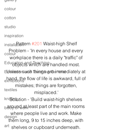
colour
cotton
studio
inspiration
Pattern 
#201
 Waist-high Shelf
installation
Problem - 'In every house and every 
colour
workplace there is a daily "traffic" of 
Education and Teaching
objects which are handled most. 
Unless such things are immediately at 
Education and Teaching General
hand, the flow of life is awkward, full of 
exhibitions
mistakes; things are forgotten, 
textiles
misplaced.'
knitting
Solution - 'Build waist-high shelves 
around at least part of the main rooms 
body of work
where people live and work. Make 
design
them long, 9 to 15 inches deep, with 
art
shelves or cupboard underneath. 