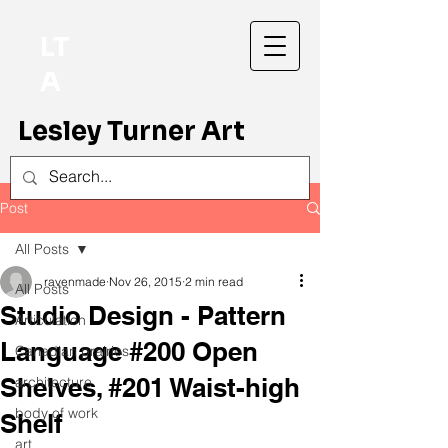
LT
A
Lesley Turner Art
Post
All Posts
ravenmade
Nov 26, 2015
2 min read
All Posts
Studio Design - Pattern
Articulation
Language #200 Open
Canadian prairies
Shelves, #201 Waist-high
architecture
body of work
Shelf
art