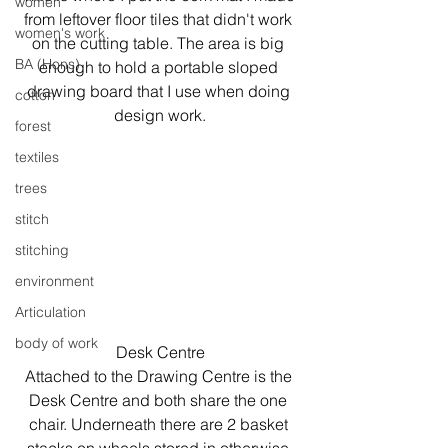
women
from leftover floor tiles that didn't work 
women's work
on the cutting table. The area is big 
BA (Hons)
enough to hold a portable sloped 
drawing board that I use when doing 
cotton
design work.
forest
textiles
trees
stitch
stitching
environment
Articulation
body of work
Desk Centre
Attached to the Drawing Centre is the 
Desk Centre and both share the one 
chair. Underneath there are 2 basket 