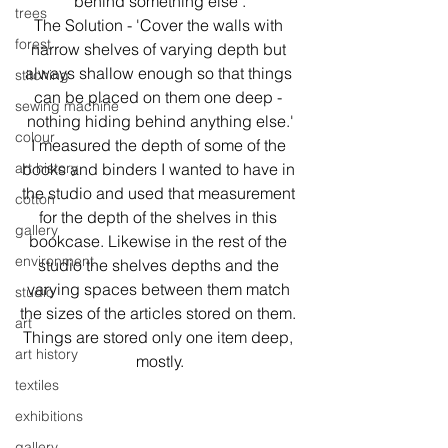
behind something else'.
trees
The Solution - 'Cover the walls with 
forest
narrow shelves of varying depth but 
always shallow enough so that things 
stitching
can be placed on them one deep - 
sewing machine
nothing hiding behind anything else.'
colour
I measured the depth of some of the 
art history
books and binders I wanted to have in 
the studio and used that measurement 
cotton
for the depth of the shelves in this 
gallery
bookcase. Likewise in the rest of the 
environment
studio the shelves depths and the 
varying spaces between them match 
studio
the sizes of the articles stored on them. 
art
Things are stored only one item deep, 
art history
mostly.
textiles
exhibitions
gallery