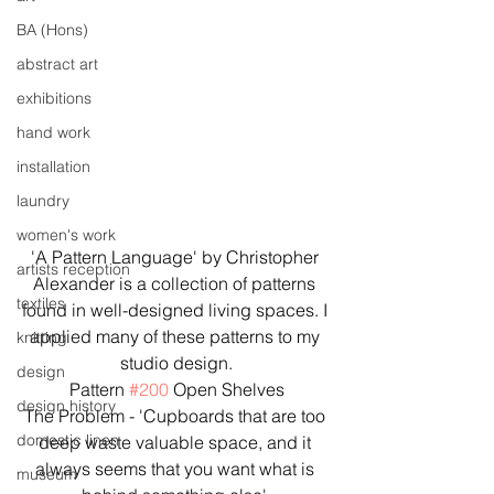
BA (Hons)
abstract art
exhibitions
hand work
installation
laundry
women's work
'A Pattern Language' by Christopher 
artists reception
Alexander is a collection of patterns 
textiles
found in well-designed living spaces. I 
applied many of these patterns to my 
knitting
studio design.
design
Pattern 
#200
 Open Shelves
design history
The Problem - 'Cupboards that are too 
domestic linen
deep waste valuable space, and it 
always seems that you want what is 
museum