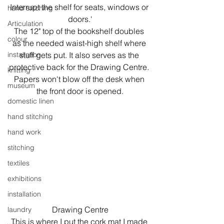
Interrupt the shelf for seats, windows or 
hand stitching
doors.'
Articulation
The 12" top of the bookshelf doubles 
colour
as the needed waist-high shelf where 
installation
stuff gets put. It also serves as the 
protective back for the Drawing Centre. 
knitting
Papers won't blow off the desk when 
museum
the front door is opened.
domestic linen
hand stitching
hand work
stitching
textiles
exhibitions
installation
Drawing Centre
laundry
This is where I put the cork mat I made 