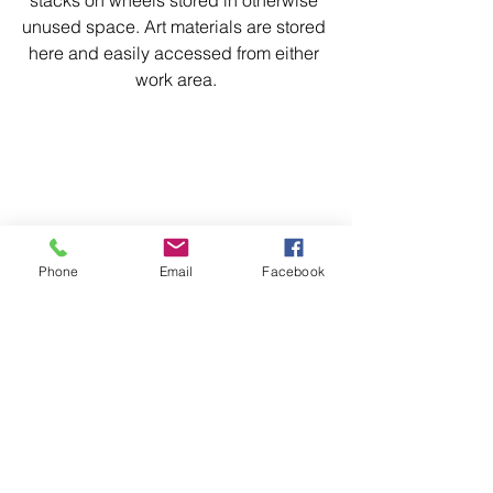
stacks on wheels stored in otherwise 
unused space. Art materials are stored 
here and easily accessed from either 
work area.
Phone
Email
Facebook
Desk Centre
Each morning after I enter the studio, I 
start work here with some drawing 
practice and writing in a journal. These 
2 activities slow me down and make 
me focus on what I plan to do that day. I 