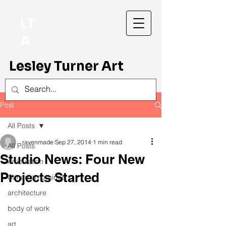
LT
A
Lesley Turner Art
Post
All Posts
ravenmade
Sep 27, 2014
1 min read
All Posts
Studio News: Four New
Articulation
Projects Started
Canadian prairies
architecture
body of work
art