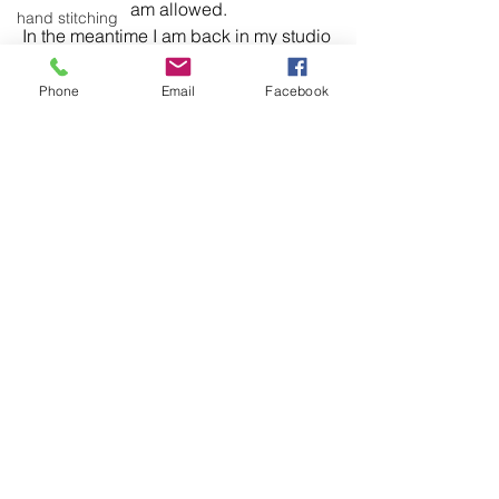
am allowed.
hand stitching
In the meantime I am back in my studio 
Articulation
most days, which is a good thing.
colour
Phone
Email
Facebook
installation
knitting
museum
domestic linen
See All
Recent Posts
hand stitching
hand work
stitching
textiles
exhibitions
installation
laundry