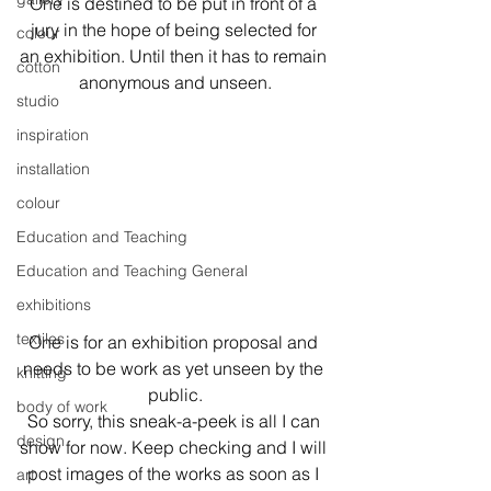
One is destined to be put in front of a 
jury in the hope of being selected for 
colour
an exhibition. Until then it has to remain 
cotton
anonymous and unseen.
studio
inspiration
installation
colour
Education and Teaching
Education and Teaching General
exhibitions
textiles
One is for an exhibition proposal and 
needs to be work as yet unseen by the 
knitting
public.
body of work
So sorry, this sneak-a-peek is all I can 
design
show for now. Keep checking and I will 
post images of the works as soon as I 
art