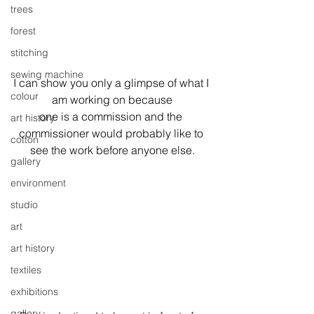
trees
forest
stitching
sewing machine
I can show you only a glimpse of what I 
colour
am working on because
one is a commission and the 
art history
commissioner would probably like to 
cotton
see the work before anyone else.
gallery
environment
studio
art
art history
textiles
exhibitions
gallery