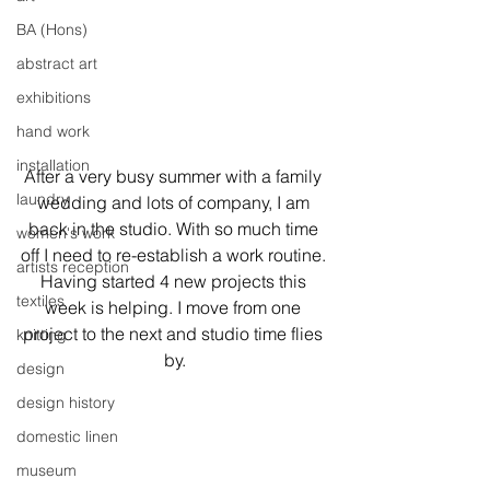
BA (Hons)
abstract art
exhibitions
hand work
installation
After a very busy summer with a family 
laundry
wedding and lots of company, I am 
back in the studio. With so much time 
women's work
off I need to re-establish a work routine. 
artists reception
Having started 4 new projects this 
textiles
week is helping. I move from one 
project to the next and studio time flies 
knitting
by.
design
design history
domestic linen
museum